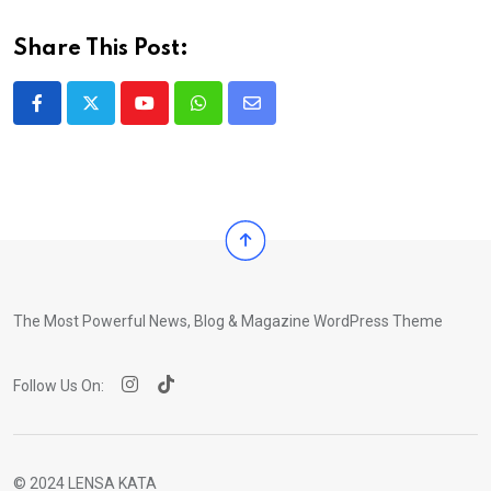
Share This Post:
Youtube
Whatsapp
Share
via
Email
The Most Powerful News, Blog & Magazine WordPress Theme
Follow Us On:
© 2024 LENSA KATA