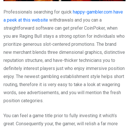
Professionals searching for quick
happy-gambler.com have
a peek at this website
withdrawals and you can a
straightforward software can get prefer CoinPoker, when
you are Raging Bull stays a strong option for individuals who
prioritize generous slot-centered promotions. The brand
new merchant blends three dimensional graphics, distinctive
reputation structure, and have-thicker technicians you to
definitely interest players just who enjoy immersive position
enjoy. The newest gambling establishment style helps short
routing, therefore it is very easy to take a look at wagering
words, see advertisements, and you will mention the fresh
position categories.
You can feel a game title prior to fully investing it which’s
great. Consequently your, the gamer, will relish a far more