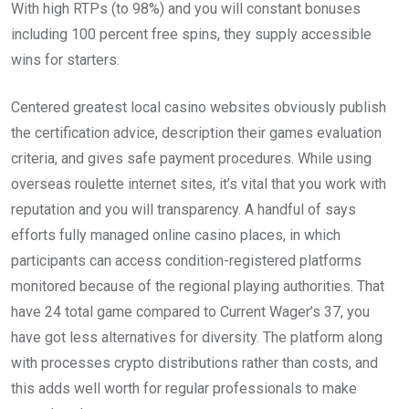
With high RTPs (to 98%) and you will constant bonuses
including 100 percent free spins, they supply accessible
wins for starters.
Centered greatest local casino websites obviously publish
the certification advice, description their games evaluation
criteria, and gives safe payment procedures. While using
overseas roulette internet sites, it’s vital that you work with
reputation and you will transparency. A handful of says
efforts fully managed online casino places, in which
participants can access condition-registered platforms
monitored because of the regional playing authorities. That
have 24 total game compared to Current Wager’s 37, you
have got less alternatives for diversity. The platform along
with processes crypto distributions rather than costs, and
this adds well worth for regular professionals to make