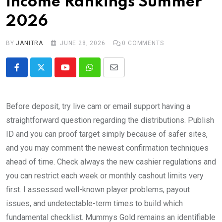
income Rankings Summer
2026
BY
JANITRA
JUNE 28, 2026
0
COMMENTS
Youtube
Whatsapp
Share
via
Email
Before deposit, try live cam or email support having a
straightforward question regarding the distributions. Publish
ID and you can proof target simply because of safer sites,
and you may comment the newest confirmation techniques
ahead of time. Check always the new cashier regulations and
you can restrict each week or monthly cashout limits very
first. I assessed well-known player problems, payout
issues, and undetectable-term times to build which
fundamental checklist.
Mummys Gold remains an identifiable