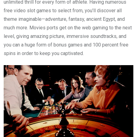
unlimited thrill for every form of athlete. Having numerous
free video slot games to select from, you’ll discover all
theme imaginable—adventure, fantasy, ancient Egypt, and
much more. Movies ports get on the web gaming to the next
level, giving amazing picture, immersive soundtracks, and
you can a huge form of bonus games and 100 percent free
spins in order to keep you captivated.