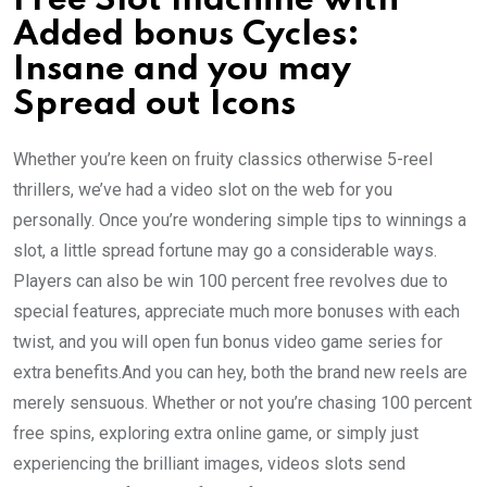
Free Slot machine with
Added bonus Cycles:
Insane and you may
Spread out Icons
Whether you’re keen on fruity classics otherwise 5-reel
thrillers, we’ve had a video slot on the web for you
personally. Once you’re wondering simple tips to winnings a
slot, a little spread fortune may go a considerable ways.
Players can also be win 100 percent free revolves due to
special features, appreciate much more bonuses with each
twist, and you will open fun bonus video game series for
extra benefits.And you can hey, both the brand new reels are
merely sensuous. Whether or not you’re chasing 100 percent
free spins, exploring extra online game, or simply just
experiencing the brilliant images, videos slots send