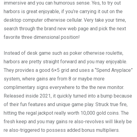
immersive and you can humorous sense. Yes, to try out
harbors is great enjoyable, if you’re carrying it out on the
desktop computer otherwise cellular. Very take your time,
search through the brand new web page and pick the next
favorite three dimensional position!
Instead of desk game such as poker otherwise roulette,
harbors are pretty straight forward and you may enjoyable.
They provides a good 6×5 grid and uses a “Spend Anyplace”
system, where gains are from 8 or maybe more
complimentary signs everywhere to the the new monitor.
Released inside 2021, it quickly turned into a bump because
of their fun features and unique game play. Struck true fire,
hitting the regal jackpot really worth 10,000 gold coins. The
fresh keep and you may gains re also-revolves will likely be
re also-triggered to possess added bonus multipliers.