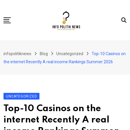
Skip
to
content
Nasional
infopolitiknews
Blog
Uncategorized
Top-10 Casinos on
Politik & Hukum
the internet Recently A real income Rankings Summer 2026
Lifestyle
Ekonomi
Lingkungan & Sosial
UNCATEGORIZED
Olahraga
Top-10 Casinos on the
Kolom
internet Recently A real