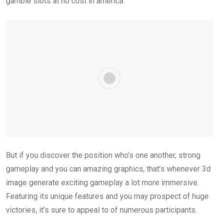
gamble slots at no cost in america.
But if you discover the position who’s one another, strong
gameplay and you can amazing graphics, that’s whenever 3d
image generate exciting gameplay a lot more immersive.
Featuring its unique features and you may prospect of huge
victories, it’s sure to appeal to of numerous participants.