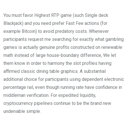
You must favor Highest RTP game (such Single deck
Blackjack) and you need prefer Fast Fee actions (for
example Bitcoin) to avoid predatory costs. Whenever
participants request me searching for exactly what gambling
games is actually genuine profits constructed on renewable
math instead of large house-boundary difference, We let
them know in order to harmony the slot profiles having
affirmed classic dining table graphics. A substantial
additional choice for participants using dependent electronic
percentage rail, even though running rate have confidence in
middleman verification. For expedited liquidity,
cryptocurrency pipelines continue to be the brand new
undeniable simple.