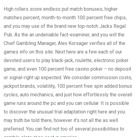
High rollers score endless put match bonuses, higher
matches percent, month-to-month 100 percent free chips,
and you may use of the brand new top-notch Jacks Regal
Pub. As the an undeniable fact-examiner, and you will the
Chief Gambling Manager, Alex Korsager verifies all of the
games info on this site. Next here are a few each of our
devoted users to play black-jack, roulette, electronic poker
game, and even 100 percent free casino poker – no deposit
or signal-right up expected. We consider commission costs,
jackpot brands, volatility, 100 percent free spin added bonus
cycles, auto mechanics, and just how effortlessly the overall
game runs around the pc and you can cellular. It is possible
to discover the unusual trial adaptation right here and you
may truth be told there, however it’s not all the as well
preferred. You can find not too of several possibilities to