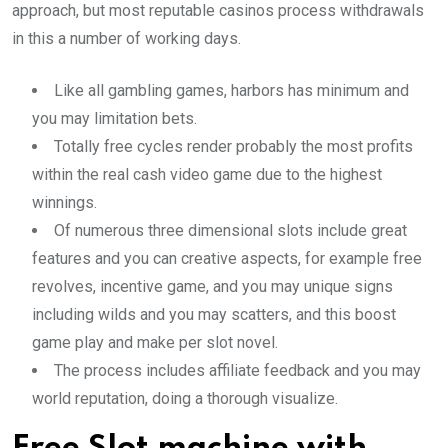
approach, but most reputable casinos process withdrawals
in this a number of working days.
Like all gambling games, harbors has minimum and
you may limitation bets.
Totally free cycles render probably the most profits
within the real cash video game due to the highest
winnings.
Of numerous three dimensional slots include great
features and you can creative aspects, for example free
revolves, incentive game, and you may unique signs
including wilds and you may scatters, and this boost
game play and make per slot novel.
The process includes affiliate feedback and you may
world reputation, doing a thorough visualize.