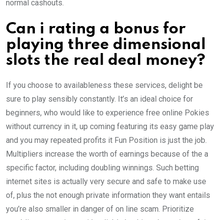
normal cashouts.
Can i rating a bonus for
playing three dimensional
slots the real deal money?
If you choose to availableness these services, delight be
sure to play sensibly constantly. It’s an ideal choice for
beginners, who would like to experience free online Pokies
without currency in it, up coming featuring its easy game play
and you may repeated profits it Fun Position is just the job.
Multipliers increase the worth of earnings because of the a
specific factor, including doubling winnings. Such betting
internet sites is actually very secure and safe to make use
of, plus the not enough private information they want entails
you’re also smaller in danger of on line scam. Prioritize