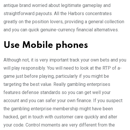
antique brand worried about legitimate gameplay and
straightforward payouts. All the Harbors concentrates
greatly on the position lovers, providing a general collection
and you can quick genuine-currency financial alternatives.
Use Mobile phones
Although not, it is very important track your own bets and you
will play responsibly. You will need to look at the RTP of a-
game just before playing, particularly if you might be
targeting the best value. Really gambling enterprises
features defense standards so you can get well your
account and you can safer your own finance. If you suspect
the gambling enterprise membership might have been
hacked, get in touch with customer care quickly and alter
your code. Control moments are very different from the