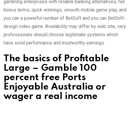
gambling enterprises with reliable banking alternatives, fair
bonus terms, quick winnings, smooth mobile game play, and
you can a powerful number of BetSoft and you can BetSoft-
design video game. Availability may differ by web site, very
professionals should choose legitimate systems which
have solid performance and trustworthy earnings.
The basics of Profitable
Large – Gamble 100
percent free Ports
Enjoyable Australia or
wager a real income