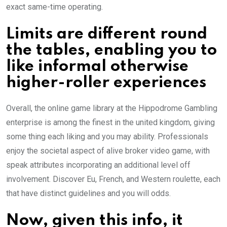
exact same-time operating.
Limits are different round
the tables, enabling you to
like informal otherwise
higher-roller experiences
Overall, the online game library at the Hippodrome Gambling
enterprise is among the finest in the united kingdom, giving
some thing each liking and you may ability. Professionals
enjoy the societal aspect of alive broker video game, with
speak attributes incorporating an additional level off
involvement. Discover Eu, French, and Western roulette, each
that have distinct guidelines and you will odds.
Now, given this info, it