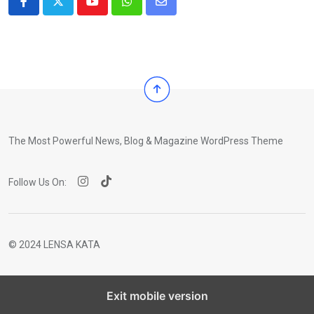
Youtube
Whatsapp
Share
via
Email
The Most Powerful News, Blog & Magazine WordPress Theme
Follow Us On:
© 2024 LENSA KATA
Exit mobile version