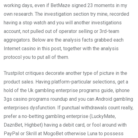
working days, even if BetMaze signed 23 moments in my
own research. The investigation section try mine, recorded
having a stop watch and you will another investigations
account, not pulled out of operator selling or 3rd-team
aggregators. Below are the analysis facts grabbed each
Internet casino in this post, together with the analysis
protocol you to put all of them.
Trustpilot critiques decorate another type of picture in the
product sales. Having platform-particular selections, get a
hold of the Uk gambling enterprise programs guide, iphone
3gs casino programs roundup and you can Android gambling
enterprises dysfunction. If punctual withdrawals count really,
prefer a no-betting gambling enterprise (LuckyMate,
DaznBet, Highbet) having a debit card, or fool around with
PayPal or Skrill at MogoBet otherwise Luna to possess