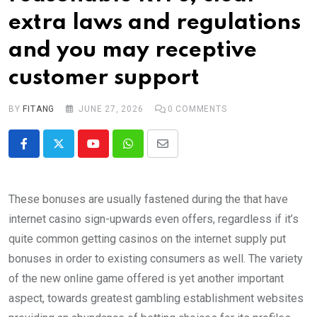
extra laws and regulations
and you may receptive
customer support
BY
FITANG
JUNE 27, 2026
0
COMMENTS
Youtube
Whatsapp
Share
via
Email
These bonuses are usually fastened during the that have
internet casino sign-upwards even offers, regardless if it’s
quite common getting casinos on the internet supply put
bonuses in order to existing consumers as well. The variety
of the new online game offered is yet another important
aspect, towards greatest gambling establishment websites