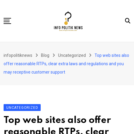
Skip
to
content
Nasional
infopolitiknews
Blog
Uncategorized
Top web sites also
Politik & Hukum
offer reasonable RTPs, clear extra laws and regulations and you
Lifestyle
may receptive customer support
Ekonomi
Lingkungan & Sosial
Olahraga
UNCATEGORIZED
Kolom
Top web sites also offer
reasonable RTPs, clear