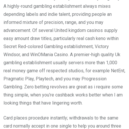
A highly-round gambling establishment always mixes
depending labels and indie talent, providing people an
informed mixture of precision, range, and you may
advancement. Of several United kingdom casinos supply
easy amount draw titles, particularly real cash keno within
Secret Red-colored Gambling establishment, Victory
Windsor, and WinOMania Casino. A premier-high quality Uk
gambling establishment usually servers more than 1,000
real money game off respected studios, for example NetEnt,
Pragmatic Play, Playtech, and you may Progression
Gambling. Zero betting revolves are great as i require some
thing simple, when you’re cashback works better when I am
looking things that have lingering worth.
Card places procedure instantly; withdrawals to the same
card normally accept in one single to help you around three