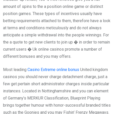
amount of spins to the a position online game or distinct
position games. These types of incentives usually have
betting requirements attached to them, therefore have a look
at terms and conditions meticulously and do not always
anticipate a simple withdrawal into the people winnings. For
the a quote to get new clients to join up � in order to remain
current users � Uk online casinos promote a number of
different bonuses and you may offers.
Most leading
Casino Extreme online bonus
United kingdom
casinos you should never charge detachment charge, just a
few get pertain short administrator charges inside particular
instances. Located in Nottinghamshire and you can element
of Germany’s MERKUR Classification, Blueprint Playing
brings together humour with honor-successful branded titles
such as the Goonies and you may Fishin’ Frenzy Megaways.