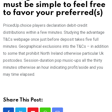
must be simple to feel free
to favor your preferred(s)
PricedUp.choice players declaration debit-credit
distributions within a few minutes. Studying the advantage
T&Cs webpage once just before deposit takes five full
minutes. Geographical exclusions into the T&Cs – in addition
to some that prohibit North Ireland otherwise particular Uk
postcodes. Session-duration pop music-ups all the thirty
minutes otherwise an hour indicating profit/aside and you
may time elapsed.
Share This Post: