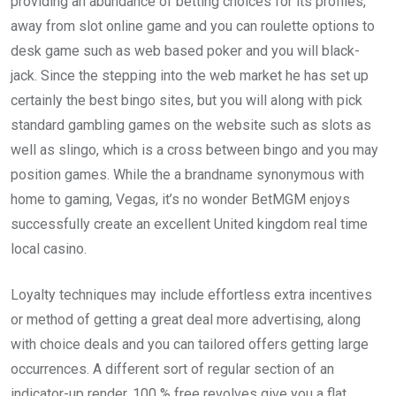
providing an abundance of betting choices for its profiles,
away from slot online game and you can roulette options to
desk game such as web based poker and you will black-
jack. Since the stepping into the web market he has set up
certainly the best bingo sites, but you will along with pick
standard gambling games on the website such as slots as
well as slingo, which is a cross between bingo and you may
position games. While the a brandname synonymous with
home to gaming, Vegas, it’s no wonder BetMGM enjoys
successfully create an excellent United kingdom real time
local casino.
Loyalty techniques may include effortless extra incentives
or method of getting a great deal more advertising, along
with choice deals and you can tailored offers getting large
occurrences. A different sort of regular section of an
indicator-up render, 100 % free revolves give you a flat