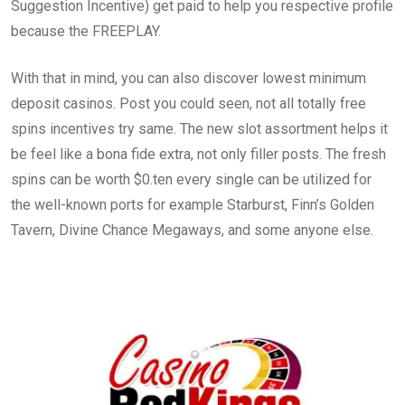
Suggestion Incentive) get paid to help you respective profile
because the FREEPLAY.
With that in mind, you can also discover lowest minimum
deposit casinos. Post you could seen, not all totally free
spins incentives try same. The new slot assortment helps it
be feel like a bona fide extra, not only filler posts. The fresh
spins can be worth $0.ten every single can be utilized for
the well-known ports for example Starburst, Finn’s Golden
Tavern, Divine Chance Megaways, and some anyone else.