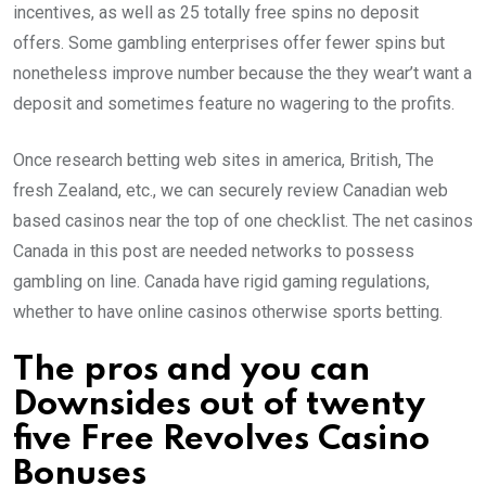
incentives, as well as 25 totally free spins no deposit
offers. Some gambling enterprises offer fewer spins but
nonetheless improve number because the they wear’t want a
deposit and sometimes feature no wagering to the profits.
Once research betting web sites in america, British, The
fresh Zealand, etc., we can securely review Canadian web
based casinos near the top of one checklist. The net casinos
Canada in this post are needed networks to possess
gambling on line. Canada have rigid gaming regulations,
whether to have online casinos otherwise sports betting.
The pros and you can
Downsides out of twenty
five Free Revolves Casino
Bonuses