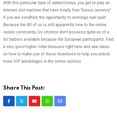
With this particular type of added bonus, you get to play an
internet slot machine that have totally free ‘’bonus currency’’
if you are condition the opportunity to winnings real cash.
Because the All of us is still apparently new to the online
casino community, Us citizens don’t possess quite as of a
lot harbors available because the European participants. Find
a very good higher roller bonuses right here and see ideas
on how to make use of these incentives to help you unlock
more VIP advantages in the online casinos.
Share This Post:
Youtube
Whatsapp
Share
via