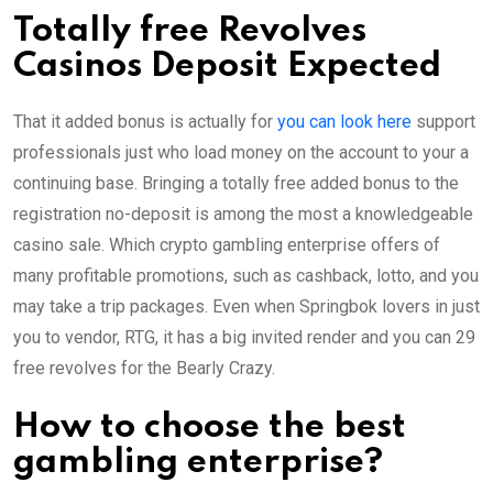
Totally free Revolves
Casinos Deposit Expected
That it added bonus is actually for
you can look here
support
professionals just who load money on the account to your a
continuing base. Bringing a totally free added bonus to the
registration no-deposit is among the most a knowledgeable
casino sale. Which crypto gambling enterprise offers of
many profitable promotions, such as cashback, lotto, and you
may take a trip packages. Even when Springbok lovers in just
you to vendor, RTG, it has a big invited render and you can 29
free revolves for the Bearly Crazy.
How to choose the best
gambling enterprise?