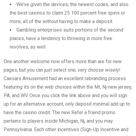
We’ve given the devices, the newest codes, and also
the best casinos to claim 25 100 percent free spins or
more, all of the without having to make a deposit.
Gambling enterprises suits portions of the second
places, have a tendency to throwing in more free
revolves, as well.
One another welcome now offers more than are for new
pages, but you can just select one, very choose wisely!
Caesars Amusement had an excellent rebranding process
featuring its on the web choices within the MI, Nj-new jersey,
PA, and WV. Once you click the link above and you will sign
up for an alternative account, only deposit minimal add up to
have the casino credit. The new Refer a friend promo
pertains to players inside Michigan, Nj, and you may
Pennsylvania. Each other incentives (Sign-Up Incentive and