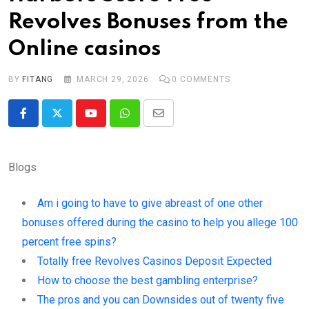
Revolves Bonuses from the
Online casinos
BY
FITANG
MARCH 29, 2026
0
COMMENTS
Youtube
Whatsapp
Share
via
Email
Blogs
Am i going to have to give abreast of one other
bonuses offered during the casino to help you allege 100
percent free spins?
Totally free Revolves Casinos Deposit Expected
How to choose the best gambling enterprise?
The pros and you can Downsides out of twenty five