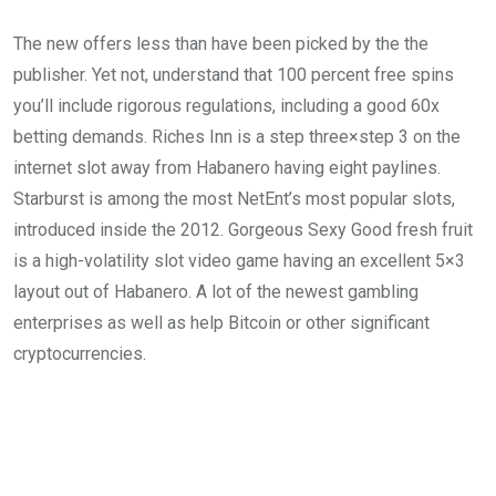
The new offers less than have been picked by the the
publisher. Yet not, understand that 100 percent free spins
you’ll include rigorous regulations, including a good 60x
betting demands. Riches Inn is a step three×step 3 on the
internet slot away from Habanero having eight paylines.
Starburst is among the most NetEnt’s most popular slots,
introduced inside the 2012. Gorgeous Sexy Good fresh fruit
is a high-volatility slot video game having an excellent 5×3
layout out of Habanero. A lot of the newest gambling
enterprises as well as help Bitcoin or other significant
cryptocurrencies.