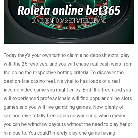
Today they’s your own turn to claim a no deposit extra, play
with the 25 revolves, and you will chase real cash wins from
the doing the respective betting criteria. To discover the
best on-line casino feel, it’s vital to has loads of a real
income video game you might enjoy. Both the fresh and you
will experienced professionals will find popular online slots
games and you will live gambling games. Now, plenty of
casinos give totally free spins no wagering, which means
you can be withdraw payouts without the need to play her or
him due to. You could’t merely play one game having