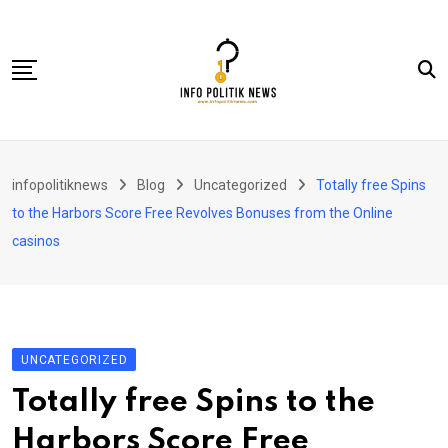
Skip
to
content
Nasional
infopolitiknews
Blog
Uncategorized
Totally free Spins
Politik & Hukum
to the Harbors Score Free Revolves Bonuses from the Online
Lifestyle
casinos
Ekonomi
Lingkungan & Sosial
Olahraga
UNCATEGORIZED
Kolom
Totally free Spins to the
Harbors Score Free