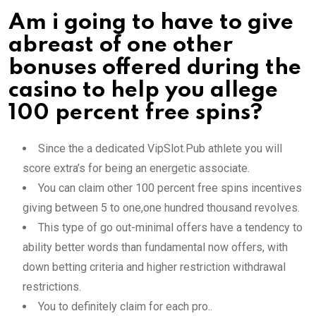
Am i going to have to give
abreast of one other
bonuses offered during the
casino to help you allege
100 percent free spins?
Since the a dedicated VipSlot.Pub athlete you will
score extra’s for being an energetic associate.
You can claim other 100 percent free spins incentives
giving between 5 to one,one hundred thousand revolves.
This type of go out-minimal offers have a tendency to
ability better words than fundamental now offers, with
down betting criteria and higher restriction withdrawal
restrictions.
You to definitely claim for each pro..