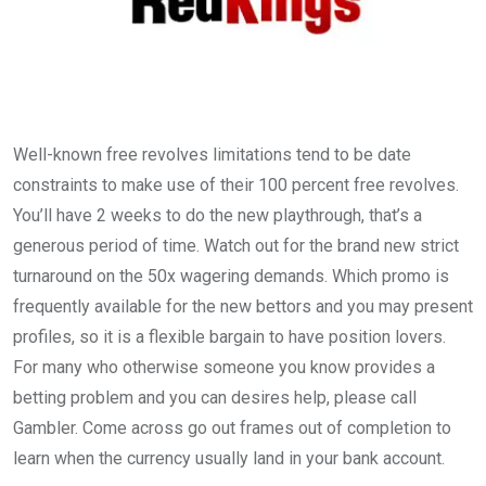
Well-known free revolves limitations tend to be date
constraints to make use of their 100 percent free revolves.
You’ll have 2 weeks to do the new playthrough, that’s a
generous period of time. Watch out for the brand new strict
turnaround on the 50x wagering demands. Which promo is
frequently available for the new bettors and you may present
profiles, so it is a flexible bargain to have position lovers.
For many who otherwise someone you know provides a
betting problem and you can desires help, please call
Gambler. Come across go out frames out of completion to
learn when the currency usually land in your bank account.