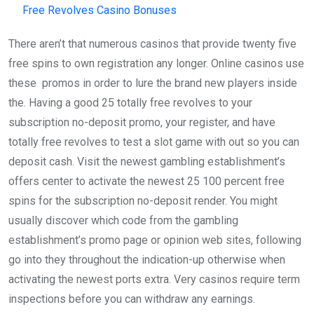
Free Revolves Casino Bonuses
There aren’t that numerous casinos that provide twenty five
free spins to own registration any longer. Online casinos use
these promos in order to lure the brand new players inside
the. Having a good 25 totally free revolves to your
subscription no-deposit promo, your register, and have
totally free revolves to test a slot game with out so you can
deposit cash.
Visit the newest gambling establishment’s
offers center to activate the newest 25 100 percent free
spins for the subscription no-deposit render. You might
usually discover which code from the gambling
establishment’s promo page or opinion web sites, following
go into they throughout the indication-up otherwise when
activating the newest ports extra. Very casinos require term
inspections before you can withdraw any earnings.