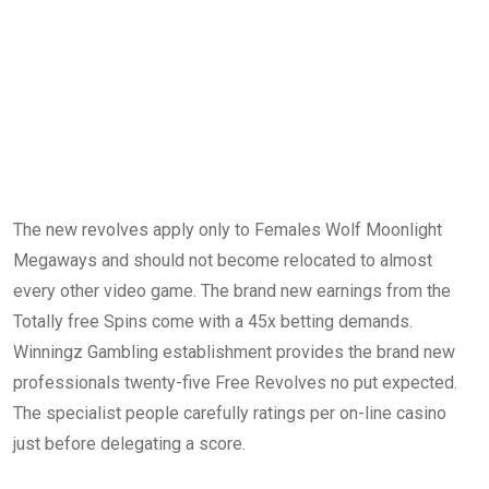
The new revolves apply only to Females Wolf Moonlight
Megaways and should not become relocated to almost
every other video game. The brand new earnings from the
Totally free Spins come with a 45x betting demands.
Winningz Gambling establishment provides the brand new
professionals twenty-five Free Revolves no put expected.
The specialist people carefully ratings per on-line casino
just before delegating a score.