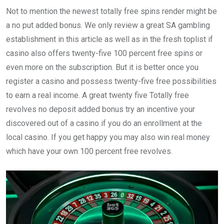
Not to mention the newest totally free spins render might be
a no put added bonus. We only review a great SA gambling
establishment in this article as well as in the fresh toplist if
casino also offers twenty-five 100 percent free spins or
even more on the subscription. But it is better once you
register a casino and possess twenty-five free possibilities
to earn a real income. A great twenty five Totally free
revolves no deposit added bonus try an incentive your
discovered out of a casino if you do an enrollment at the
local casino. If you get happy you may also win real money
which have your own 100 percent free revolves.