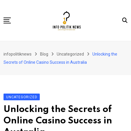
Skip
to
content
Nasional
infopolitiknews
Blog
Uncategorized
Unlocking the
Politik & Hukum
Secrets of Online Casino Success in Australia
Lifestyle
Ekonomi
Lingkungan & Sosial
UNCATEGORIZED
Olahraga
Unlocking the Secrets of
Kolom
Online Casino Success in