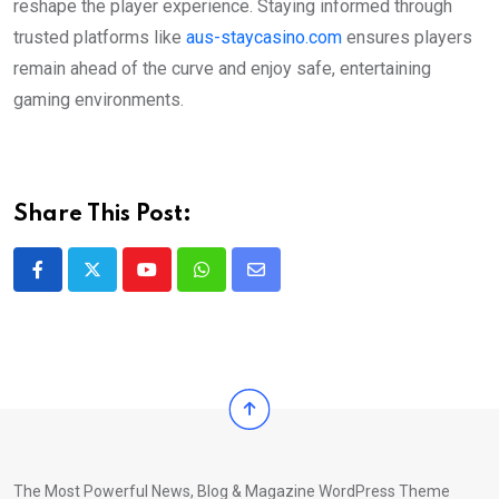
reshape the player experience. Staying informed through
trusted platforms like
aus-staycasino.com
ensures players
remain ahead of the curve and enjoy safe, entertaining
gaming environments.
Share This Post:
Youtube
Whatsapp
Share
via
Email
The Most Powerful News, Blog & Magazine WordPress Theme