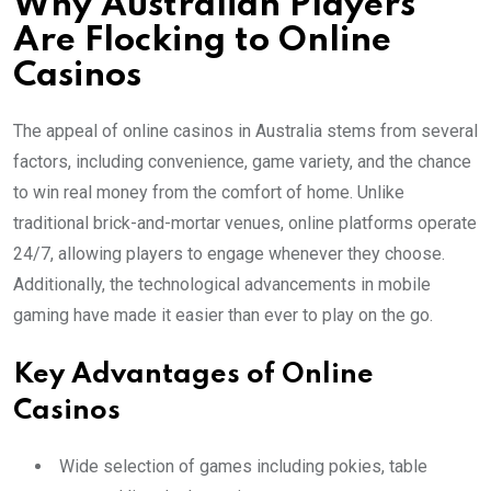
Why Australian Players
Are Flocking to Online
Casinos
The appeal of online casinos in Australia stems from several
factors, including convenience, game variety, and the chance
to win real money from the comfort of home. Unlike
traditional brick-and-mortar venues, online platforms operate
24/7, allowing players to engage whenever they choose.
Additionally, the technological advancements in mobile
gaming have made it easier than ever to play on the go.
Key Advantages of Online
Casinos
Wide selection of games including pokies, table