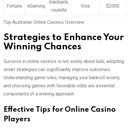
blackjack,
Fortune
eGaming
Visa
$2000
roulette
Top Australian Online Casinos Overview
Strategies to Enhance Your
Winning Chances
Success in online casinos is not solely about luck; adopting
smart strategies can significantly improve outcomes.
Understanding game rules, managing your bankroll wisely,
and choosing games with favorable odds are essential
components of a winning approach.
Effective Tips for Online Casino
Players