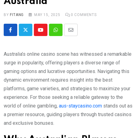
Australia
BY
FITANG
MAY 15, 2025
0
COMMENTS
Youtube
Whatsapp
Share
via
Email
Australia’s online casino scene has witnessed a remarkable
surge in popularity, offering players a diverse range of
gaming options and lucrative opportunities. Navigating this
dynamic environment requires insight into the best
platforms, game varieties, and strategies to maximize your
experience. For those seeking a reliable gateway to the
world of online gambling,
aus-staycasino.com
stands out as
a premier resource, guiding players through trusted casinos
and exclusive bonuses.