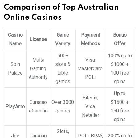
Comparison of Top Australian
Online Casinos
Casino
Game
Payment
Bonus
License
Name
Variety
Methods
Offer
500+
100% up to
Malta
Visa,
Spin
slots &
$1000 +
Gaming
MasterCard,
Palace
table
100 free
Authority
POLi
games
spins
Up to
Bitcoin,
Curacao
Over 3000
$1500 +
PlayAmo
Visa,
eGaming
games
150 free
Neteller
spins
Slots,
Joe
Curacao
POLi, BPAY,
200% up to