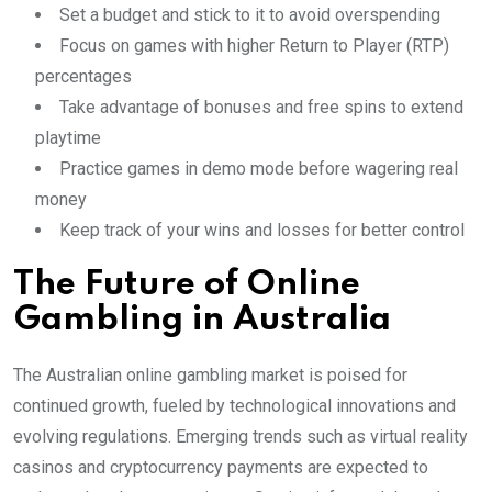
Set a budget and stick to it to avoid overspending
Focus on games with higher Return to Player (RTP)
percentages
Take advantage of bonuses and free spins to extend
playtime
Practice games in demo mode before wagering real
money
Keep track of your wins and losses for better control
The Future of Online
Gambling in Australia
The Australian online gambling market is poised for
continued growth, fueled by technological innovations and
evolving regulations. Emerging trends such as virtual reality
casinos and cryptocurrency payments are expected to