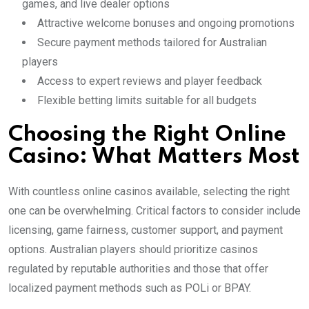
games, and live dealer options
Attractive welcome bonuses and ongoing promotions
Secure payment methods tailored for Australian
players
Access to expert reviews and player feedback
Flexible betting limits suitable for all budgets
Choosing the Right Online
Casino: What Matters Most
With countless online casinos available, selecting the right
one can be overwhelming. Critical factors to consider include
licensing, game fairness, customer support, and payment
options. Australian players should prioritize casinos
regulated by reputable authorities and those that offer
localized payment methods such as POLi or BPAY.