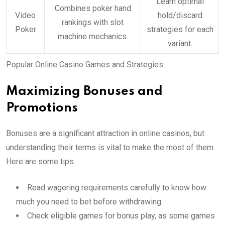
Learn optimal
Combines poker hand
Video
hold/discard
rankings with slot
Poker
strategies for each
machine mechanics.
variant.
Popular Online Casino Games and Strategies
Maximizing Bonuses and
Promotions
Bonuses are a significant attraction in online casinos, but
understanding their terms is vital to make the most of them.
Here are some tips:
Read wagering requirements carefully to know how
much you need to bet before withdrawing.
Check eligible games for bonus play, as some games