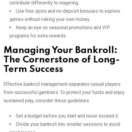
contribute differently to wagering.
Use free spins and no-deposit bonuses to explore
games without risking your own money.
Keep an eye on seasonal promotions and VIP
programs for extra rewards.
Managing Your Bankroll:
The Cornerstone of Long-
Term Success
Effective bankroll management separates casual players
from successful gamblers. To protect your funds and enjoy
sustained play, consider these guidelines:
Set a budget before you start and never exceed it.
Divide your bankroll into smaller sessions to avoid