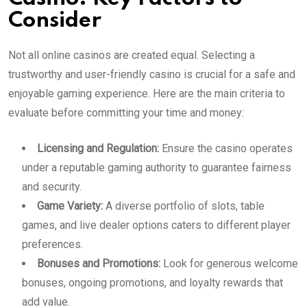
Consider
Not all online casinos are created equal. Selecting a
trustworthy and user-friendly casino is crucial for a safe and
enjoyable gaming experience. Here are the main criteria to
evaluate before committing your time and money:
Licensing and Regulation:
Ensure the casino operates
under a reputable gaming authority to guarantee fairness
and security.
Game Variety:
A diverse portfolio of slots, table
games, and live dealer options caters to different player
preferences.
Bonuses and Promotions:
Look for generous welcome
bonuses, ongoing promotions, and loyalty rewards that
add value.