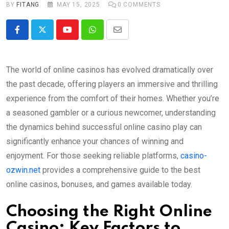
BY
FITANG
MAY 15, 2025
0
COMMENTS
Youtube
Whatsapp
Share
via
Email
The world of online casinos has evolved dramatically over
the past decade, offering players an immersive and thrilling
experience from the comfort of their homes. Whether you’re
a seasoned gambler or a curious newcomer, understanding
the dynamics behind successful online casino play can
significantly enhance your chances of winning and
enjoyment. For those seeking reliable platforms,
casino-
ozwin.net
provides a comprehensive guide to the best
online casinos, bonuses, and games available today.
Choosing the Right Online
Casino: Key Factors to