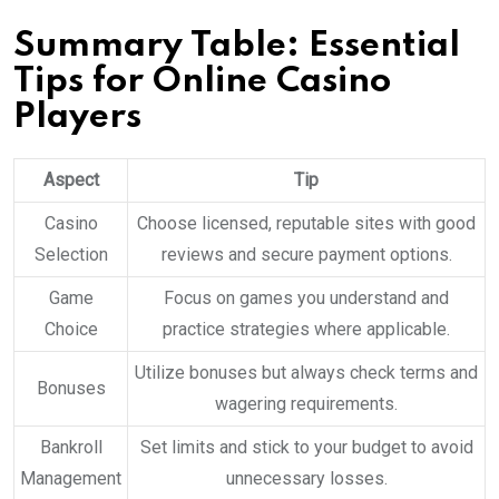
Summary Table: Essential
Tips for Online Casino
Players
Aspect
Tip
Casino
Choose licensed, reputable sites with good
Selection
reviews and secure payment options.
Game
Focus on games you understand and
Choice
practice strategies where applicable.
Utilize bonuses but always check terms and
Bonuses
wagering requirements.
Bankroll
Set limits and stick to your budget to avoid
Management
unnecessary losses.