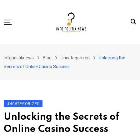
Skip
to
content
Nasional
infopolitiknews
Blog
Uncategorized
Unlocking the
Politik & Hukum
Secrets of Online Casino Success
Lifestyle
Ekonomi
Lingkungan & Sosial
UNCATEGORIZED
Olahraga
Unlocking the Secrets of
Kolom
Online Casino Success