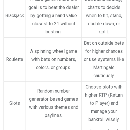
goal is to beat the dealer
charts to decide
Blackjack
by getting a hand value
when to hit, stand,
closest to 21 without
double down, or
busting.
split.
Bet on outside bets
A spinning wheel game
for higher chances
Roulette
with bets on numbers,
or use systems like
colors, or groups.
Martingale
cautiously.
Choose slots with
Random number
higher RTP (Return
generator-based games
Slots
to Player) and
with various themes and
manage your
paylines.
bankroll wisely.