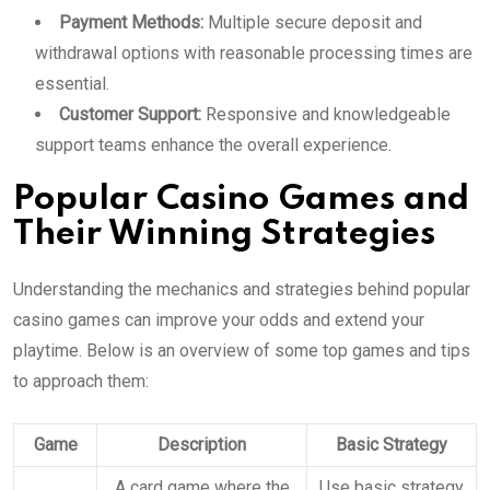
Payment Methods:
Multiple secure deposit and
withdrawal options with reasonable processing times are
essential.
Customer Support:
Responsive and knowledgeable
support teams enhance the overall experience.
Popular Casino Games and
Their Winning Strategies
Understanding the mechanics and strategies behind popular
casino games can improve your odds and extend your
playtime. Below is an overview of some top games and tips
to approach them:
Game
Description
Basic Strategy
A card game where the
Use basic strategy