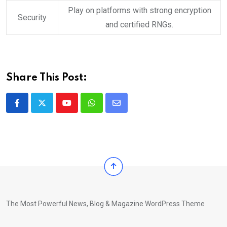
Play on platforms with strong encryption
Security
and certified RNGs.
Share This Post:
Youtube
Whatsapp
Share
via
Email
The Most Powerful News, Blog & Magazine WordPress Theme