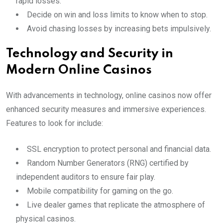
rapid losses.
Decide on win and loss limits to know when to stop.
Avoid chasing losses by increasing bets impulsively.
Technology and Security in
Modern Online Casinos
With advancements in technology, online casinos now offer
enhanced security measures and immersive experiences.
Features to look for include:
SSL encryption to protect personal and financial data.
Random Number Generators (RNG) certified by
independent auditors to ensure fair play.
Mobile compatibility for gaming on the go.
Live dealer games that replicate the atmosphere of
physical casinos.