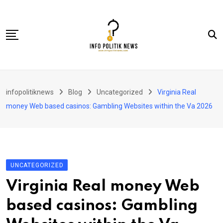
Skip
to
content
Nasional
infopolitiknews
Blog
Uncategorized
Virginia Real
Politik & Hukum
money Web based casinos: Gambling Websites within the Va 2026
Lifestyle
Ekonomi
Lingkungan & Sosial
UNCATEGORIZED
Olahraga
Virginia Real money Web
Kolom
based casinos: Gambling