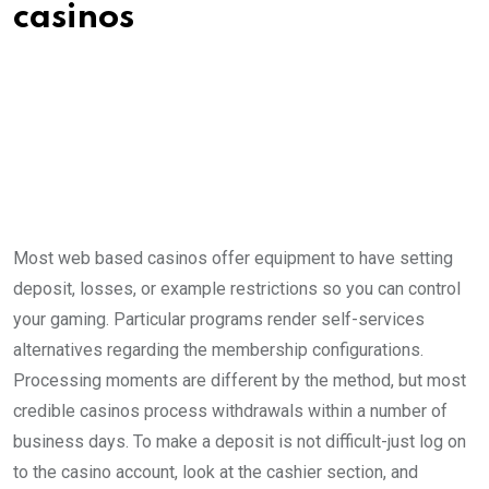
casinos
Most web based casinos offer equipment to have setting
deposit, losses, or example restrictions so you can control
your gaming. Particular programs render self-services
alternatives regarding the membership configurations.
Processing moments are different by the method, but most
credible casinos process withdrawals within a number of
business days. To make a deposit is not difficult-just log on
to the casino account, look at the cashier section, and