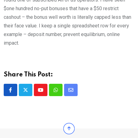
$one hundred no-put bonuses that have a $50 restrict
cashout – the bonus well worth is literally capped less than
their face value. I keep a single spreadsheet row for every
example – deposit number, prevent equilibrium, online
impact.
Share This Post:
Youtube
Whatsapp
Share
via
Email