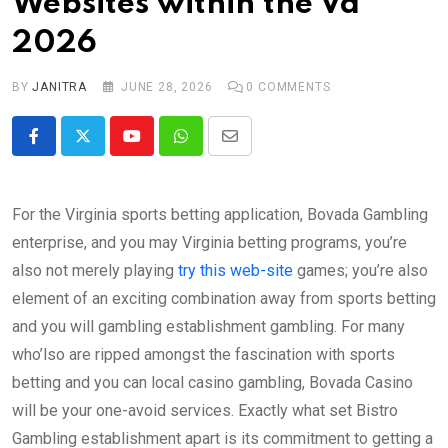
Websites within the Va
2026
BY
JANITRA
JUNE 28, 2026
0
COMMENTS
Youtube
Whatsapp
Share
via
Email
For the Virginia sports betting application, Bovada Gambling
enterprise, and you may Virginia betting programs, you’re
also not merely playing
try this web-site
games; you’re also
element of an exciting combination away from sports betting
and you will gambling establishment gambling. For many
who’lso are ripped amongst the fascination with sports
betting and you can local casino gambling, Bovada Casino
will be your one-avoid services.
Exactly what set Bistro
Gambling establishment apart is its commitment to getting a