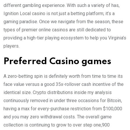
different gambling experience. With such a variety of has,
Ignition Local casino is not just a betting platform; it’s a
gaming paradise. Once we navigate from the season, these
types of premier online casinos are still dedicated to
providing a high-tier playing ecosystem to help you Virginia’s
players.
Preferred Casino games
A zero-betting spin is definitely worth from time to time its
face value versus a good 35x-rollover cash incentive of the
identical size. Crypto distributions inside my analysis
continuously removed in under three occasions for Bitcoin,
having a max for every-purchase restriction from $100,000
and you may zero withdrawal costs. The overall game
collection is continuing to grow to over step one,900