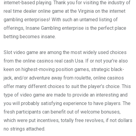
internet-based playing. Thank you for visiting the industry of
real time dealer online game at the Virginia on the internet
gambling enterprises! With such an untamed listing of
offerings, Insane Gambling enterprise is the perfect place
betting becomes insane.
Slot video game are among the most widely used choices
from the online casinos real cash Usa. If or not your’re also
keen on highest-moving position games, strategic black-
jack, and/or adventure away from roulette, online casinos
offer many different choices to suit the player’s choice. This
type of video game are made to provide an interesting and
you will probably satisfying experience to have players. The
fresh participants can benefit out of welcome bonuses,
which were put incentives, totally free revolves, if not dollars
no strings attached.