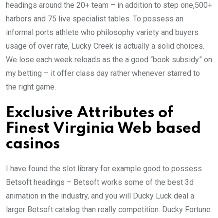
headings around the 20+ team – in addition to step one,500+
harbors and 75 live specialist tables. To possess an
informal ports athlete who philosophy variety and buyers
usage of over rate, Lucky Creek is actually a solid choices.
We lose each week reloads as the a good “book subsidy” on
my betting – it offer class day rather whenever starred to
the right game.
Exclusive Attributes of
Finest Virginia Web based
casinos
I have found the slot library for example good to possess
Betsoft headings – Betsoft works some of the best 3d
animation in the industry, and you will Ducky Luck deal a
larger Betsoft catalog than really competition. Ducky Fortune