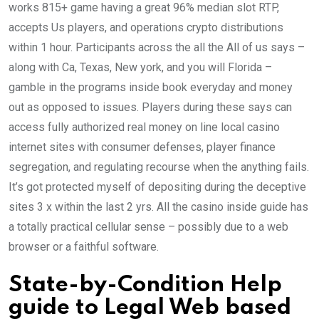
works 815+ game having a great 96% median slot RTP,
accepts Us players, and operations crypto distributions
within 1 hour. Participants across the all the All of us says –
along with Ca, Texas, New york, and you will Florida –
gamble in the programs inside book everyday and money
out as opposed to issues. Players during these says can
access fully authorized real money on line local casino
internet sites with consumer defenses, player finance
segregation, and regulating recourse when the anything fails.
It’s got protected myself of depositing during the deceptive
sites 3 x within the last 2 yrs. All the casino inside guide has
a totally practical cellular sense – possibly due to a web
browser or a faithful software.
State-by-Condition Help
guide to Legal Web based