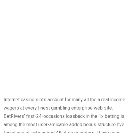
Internet casino slots account for many all the a real income
wagers at every finest gambling enterprise web site.
BetRivers’ first-24-occasions lossback in the 1x betting is
among the most user-amicable added bonus structure I’ve
found one of subscribed All of us operators. I have seen