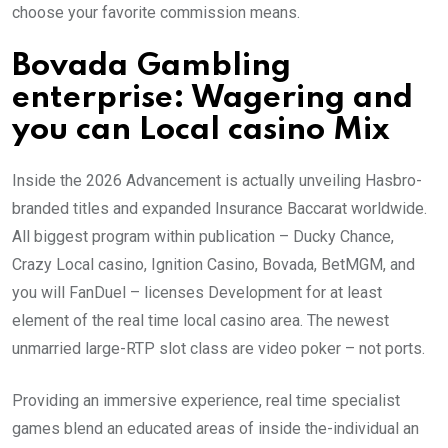
choose your favorite commission means.
Bovada Gambling
enterprise: Wagering and
you can Local casino Mix
Inside the 2026 Advancement is actually unveiling Hasbro-
branded titles and expanded Insurance Baccarat worldwide.
All biggest program within publication – Ducky Chance,
Crazy Local casino, Ignition Casino, Bovada, BetMGM, and
you will FanDuel – licenses Development for at least
element of the real time local casino area. The newest
unmarried large-RTP slot class are video poker – not ports.
Providing an immersive experience, real time specialist
games blend an educated areas of inside the-individual an