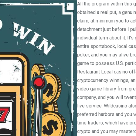
All the program within this 
obtained a real put, a genui
claim, at minimum you to ac
detachment just before I pu
individual term about it. It’s
entire sportsbook, local cas
poker, and you may alive br
game to possess U.S. partic
Restaurant Local casino off
cryptocurrency winnings, a
video game library from gre
company, and you will twent
live service. Wildcasino als
preferred harbors and you wi
time traders, which have p
crypto and you may master