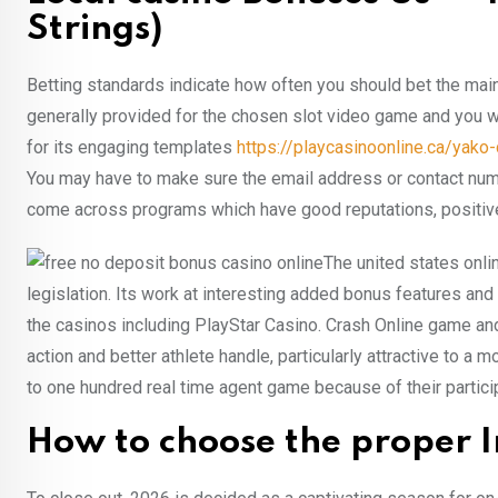
Strings)
Betting standards indicate how often you should bet the mai
generally provided for the chosen slot video game and you wi
for its engaging templates
https://playcasinoonline.ca/yako
You may have to make sure the email address or contact numbe
come across programs which have good reputations, positive
The united states onli
legislation. Its work at interesting added bonus features an
the casinos including PlayStar Casino. Crash Online game and
action and better athlete handle, particularly attractive to a
to one hundred real time agent game because of their partici
How to choose the proper I