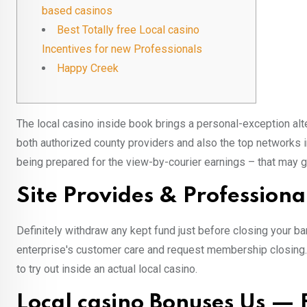
based casinos
Best Totally free Local casino
Incentives for new Professionals
Happy Creek
The local casino inside book brings a personal-exception alt
both authorized county providers and also the top networks in
being prepared for the view-by-courier earnings – that may 
Site Provides & Professiona
Definitely withdraw any kept fund just before closing your b
enterprise's customer care and request membership closing.
to try out inside an actual local casino.
Local casino Bonuses Us — 