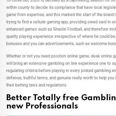
To close out, 2026 is decided as a captivating season for on-
within county to decide its compliance that have local legisl
game from expertise, and this marked the start of the brand 
trying to find a cellular gaming app, providing owed said in o
enhanced games such as Shaolin Football, and therefore incl
quality playing experience irrespective of where he could b
bonuses and you can advertisements, such as welcome bonuse
Whether or not you need position online game, desk online g
will bring an extensive gambling on line experience one to suit
regulating criteria before playing in every picked gambling en
defense, truthful terms, and genuine really worth to help you 
their betting laws and regulations.
Better Totally free Gambli
new Professionals