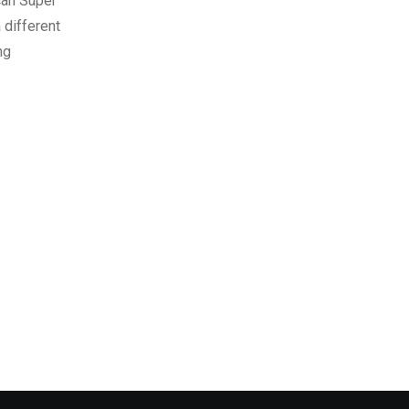
can Super
 different
ng