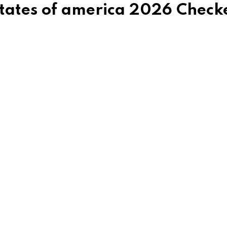
states of america 2026 Check