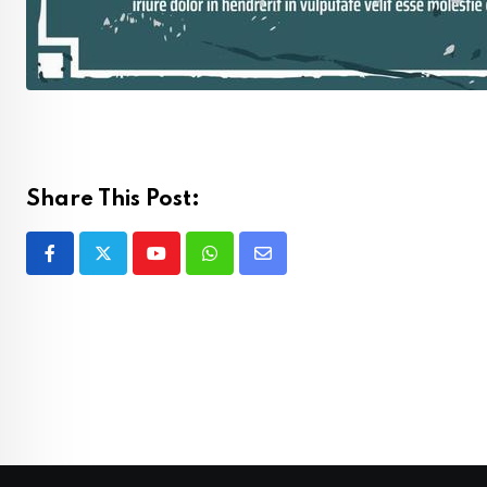
Share This Post:
Youtube
Whatsapp
Share
via
Email