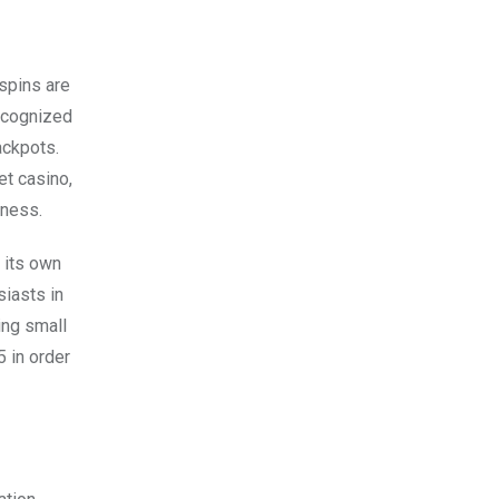
spins are
recognized
ackpots.
et casino,
iness.
 its own
siasts in
ing small
5 in order