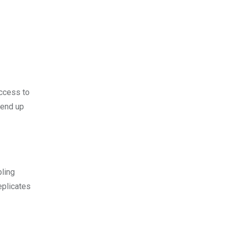
access to
l end up
bling
eplicates