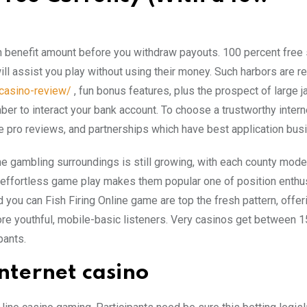
n benefit amount before you withdraw payouts. 100 percent free 
ll assist you play without using their money. Such harbors are 
-casino-review/
, fun bonus features, plus the prospect of large j
r to interact your bank account. To choose a trustworthy intern
 pro reviews, and partnerships which have best application bus
ne gambling surroundings is still growing, with each county mode
d effortless game play makes them popular one of position enthu
 you can Fish Firing Online game are top the fresh pattern, offer
 more youthful, mobile-basic listeners. Very casinos get between 1
pants.
nternet casino