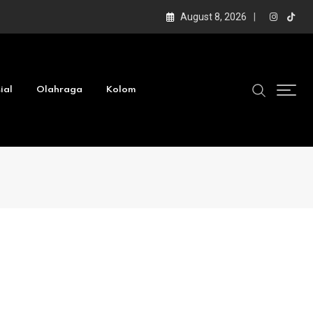
August 8, 2026
ial
Olahraga
Kolom