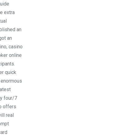
guide
ne extra
tual
blished an
 got an
ino, casino
oker online
ipants.
er quick
n enormous
atest
y four/7
o offers
ll real
rompt
card