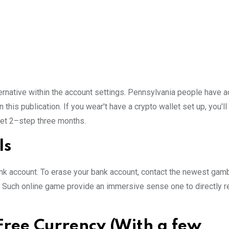
ernative within the account settings. Pennsylvania people have 
 this publication.
If you wear't have a crypto wallet set up, you'l
get 2–step three months.
ls
ank account. To erase your bank account, contact the newest gam
 Such online game provide an immersive sense one to directly r
Free Currency (With a few