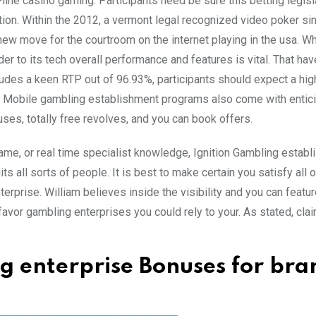
line casino gaming. Participants need be sure this betting legisl
ation. Within the 2012, a vermont legal recognized video poker si
new move for the courtroom on the internet playing in the usa. Wh
rder to its tech overall performance and features is vital. That ha
udes a keen RTP out of 96.93%, participants should expect a hig
e. Mobile gambling establishment programs also come with entic
s, totally free revolves, and you can book offers.
ame, or real time specialist knowledge, Ignition Gambling estab
s all sorts of people. It is best to make certain you satisfy all o
terprise. William believes inside the visibility and you can featu
favor gambling enterprises you could rely to your. As stated, cla
ng enterprise Bonuses for bra