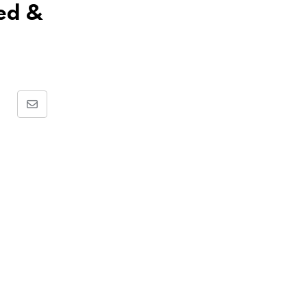
ed &
Share
via
Email