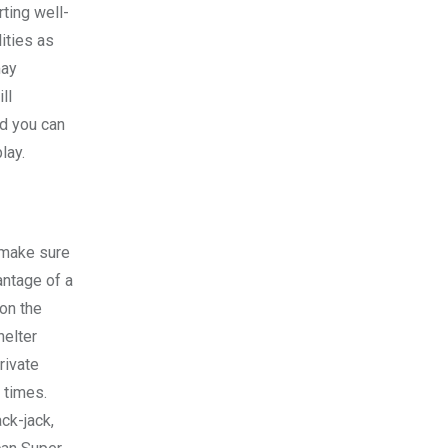
ting well-
ities as
may
ll
nd you can
lay.
 make sure
antage of a
 on the
helter
rivate
 times.
ack-jack,