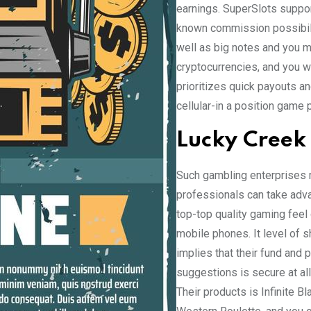
earnings. SuperSlots suppor
known commission possibil
well as big notes and you 
cryptocurrencies, and you wi
prioritizes quick payouts a
cellular-in a position game p
Lucky Creek
Such gambling enterprises
professionals can take adv
top-top quality gaming feel
mobile phones. It level of s
implies that their fund and p
suggestions is secure at all
Their products is Infinite Bl