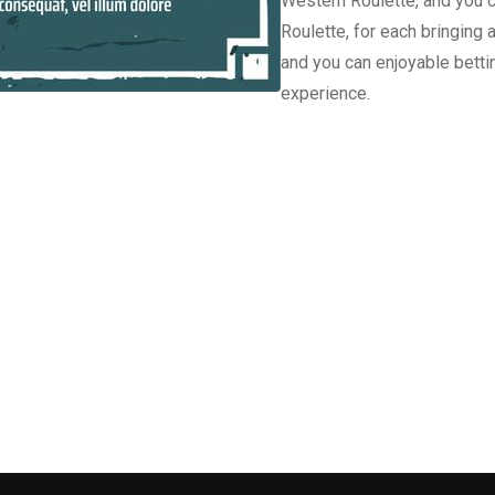
Western Roulette, and you 
Roulette, for each bringing a
and you can enjoyable betti
experience.