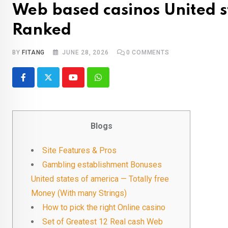
Web based casinos United 
Ranked
BY
FITANG
JUNE 28, 2026
0
COMMENTS
Youtube
Whatsapp
Blogs
Site Features & Pros
Gambling establishment Bonuses
United states of america — Totally free
Money (With many Strings)
How to pick the right Online casino
Set of Greatest 12 Real cash Web