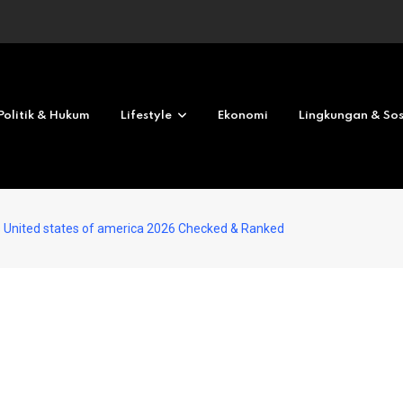
Revolves No deposit 2026
Politik & Hukum
Lifestyle
Ekonomi
Lingkungan & Sos
 United states of america 2026 Checked & Ranked