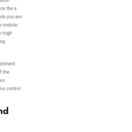
ation
nce the a
ile you are
ve mobile-
h-high
ing
lishment
f the
res
ims control
nd