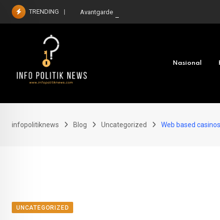
Skip
TRENDING
Avantgarde Gambling enterprise 50 Totally free 
to
content
Nasional
infopolitiknews
Blog
Uncategorized
Web based casinos
UNCATEGORIZED