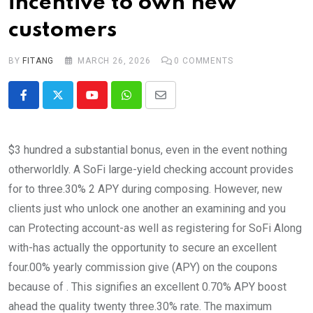
incentive to own new
customers
BY
FITANG
MARCH 26, 2026
0
COMMENTS
Youtube
Whatsapp
Share
via
Email
$3 hundred a substantial bonus, even in the event nothing
otherworldly. A SoFi large-yield checking account provides
for to three.30% 2 APY during composing. However, new
clients just who unlock one another an examining and you
can Protecting account-as well as registering for SoFi Along
with-has actually the opportunity to secure an excellent
four.00% yearly commission give (APY) on the coupons
because of . This signifies an excellent 0.70% APY boost
ahead the quality twenty three.30% rate. The maximum