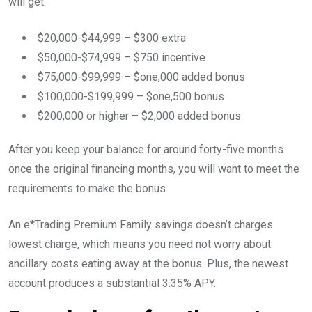
will get:
$20,000-$44,999 – $300 extra
$50,000-$74,999 – $750 incentive
$75,000-$99,999 – $one,000 added bonus
$100,000-$199,999 – $one,500 bonus
$200,000 or higher – $2,000 added bonus
After you keep your balance for around forty-five months
once the original financing months, you will want to meet the
requirements to make the bonus.
An e*Trading Premium Family savings doesn’t charges
lowest charge, which means you need not worry about
ancillary costs eating away at the bonus. Plus, the newest
account produces a substantial 3.35% APY.