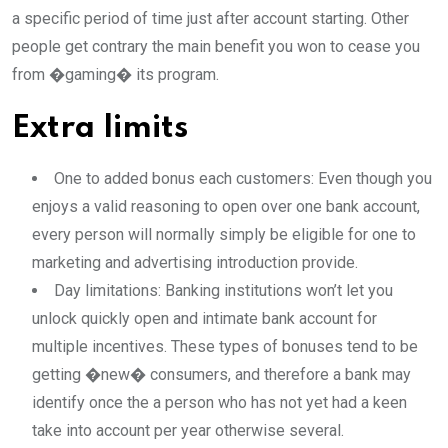
a specific period of time just after account starting. Other
people get contrary the main benefit you won to cease you
from �gaming� its program.
Extra limits
One to added bonus each customers: Even though you
enjoys a valid reasoning to open over one bank account,
every person will normally simply be eligible for one to
marketing and advertising introduction provide.
Day limitations: Banking institutions won’t let you
unlock quickly open and intimate bank account for
multiple incentives. These types of bonuses tend to be
getting �new� consumers, and therefore a bank may
identify once the a person who has not yet had a keen
take into account per year otherwise several.