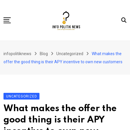
Skip
to
content
Nasional
infopolitiknews
Blog
Uncategorized
What makes the
Politik & Hukum
offer the good thing is their APY incentive to own new customers
Lifestyle
Ekonomi
Lingkungan & Sosial
UNCATEGORIZED
Olahraga
What makes the offer the
Kolom
good thing is their APY