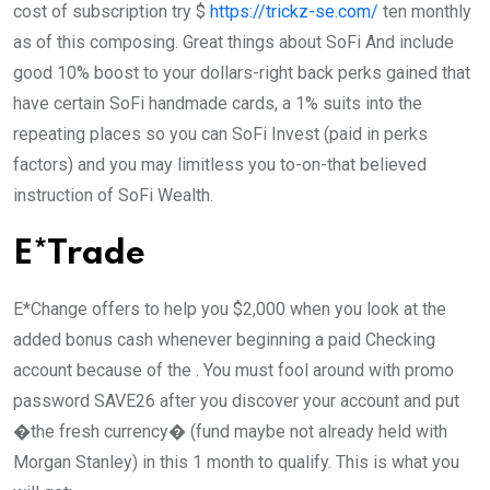
cost of subscription try $
https://trickz-se.com/
ten monthly
as of this composing. Great things about SoFi And include
good 10% boost to your dollars-right back perks gained that
have certain SoFi handmade cards, a 1% suits into the
repeating places so you can SoFi Invest (paid in perks
factors) and you may limitless you to-on-that believed
instruction of SoFi Wealth.
E*Trade
E*Change offers to help you $2,000 when you look at the
added bonus cash whenever beginning a paid Checking
account because of the . You must fool around with promo
password SAVE26 after you discover your account and put
�the fresh currency� (fund maybe not already held with
Morgan Stanley) in this 1 month to qualify. This is what you