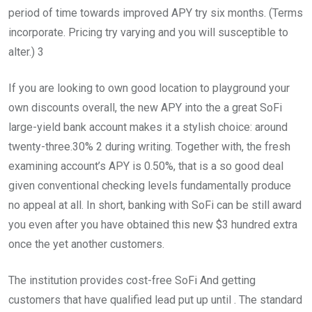
period of time towards improved APY try six months. (Terms
incorporate. Pricing try varying and you will susceptible to
alter.) 3
If you are looking to own good location to playground your
own discounts overall, the new APY into the a great SoFi
large-yield bank account makes it a stylish choice: around
twenty-three.30% 2 during writing. Together with, the fresh
examining account’s APY is 0.50%, that is a so good deal
given conventional checking levels fundamentally produce
no appeal at all. In short, banking with SoFi can be still award
you even after you have obtained this new $3 hundred extra
once the yet another customers.
The institution provides cost-free SoFi And getting
customers that have qualified lead put up until . The standard