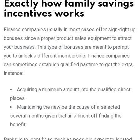
Exactly how family savings
incentives works
Finance companies usually in most cases offer sign-right up
bonuses since a proper product sales equipment to attract
your business. This type of bonuses are meant to prompt
you to unlock a different membership. Finance companies
can sometimes establish qualified pastime to get the extra,
instance:
Acquiring a minimum amount into the qualified direct
places.
Maintaining the new be the cause of a selected
several months given that an ailment off finding the
benefit.
Banks is to identify as much as possible expect to located