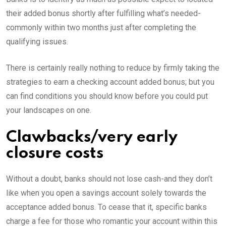
their added bonus shortly after fulfilling what’s needed-
commonly within two months just after completing the
qualifying issues.
There is certainly really nothing to reduce by firmly taking the
strategies to earn a checking account added bonus; but you
can find conditions you should know before you could put
your landscapes on one.
Clawbacks/very early
closure costs
Without a doubt, banks should not lose cash-and they don’t
like when you open a savings account solely towards the
acceptance added bonus. To cease that it, specific banks
charge a fee for those who romantic your account within this