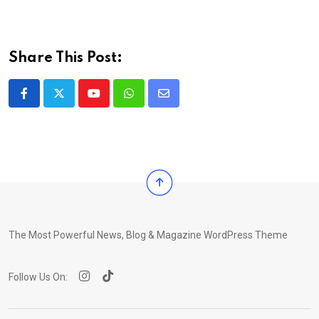
Share This Post:
Youtube
Whatsapp
Share
via
Email
The Most Powerful News, Blog & Magazine WordPress Theme
Follow Us On: