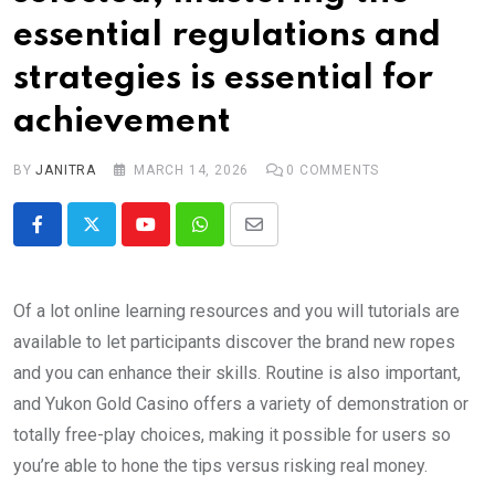
essential regulations and
strategies is essential for
achievement
BY
JANITRA
MARCH 14, 2026
0
COMMENTS
Youtube
Whatsapp
Share
via
Email
Of a lot online learning resources and you will tutorials are
available to let participants discover the brand new ropes
and you can enhance their skills. Routine is also important,
and Yukon Gold Casino offers a variety of demonstration or
totally free-play choices, making it possible for users so
you’re able to hone the tips versus risking real money.