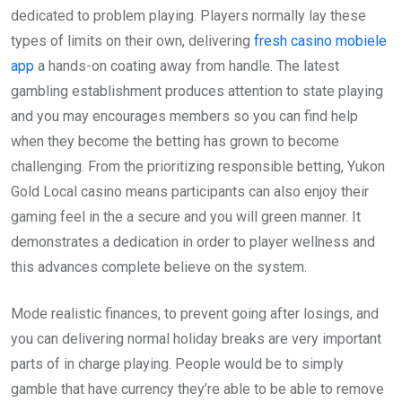
dedicated to problem playing. Players normally lay these
types of limits on their own, delivering
fresh casino mobiele
app
a hands-on coating away from handle. The latest
gambling establishment produces attention to state playing
and you may encourages members so you can find help
when they become the betting has grown to become
challenging. From the prioritizing responsible betting, Yukon
Gold Local casino means participants can also enjoy their
gaming feel in the a secure and you will green manner. It
demonstrates a dedication in order to player wellness and
this advances complete believe on the system.
Mode realistic finances, to prevent going after losings, and
you can delivering normal holiday breaks are very important
parts of in charge playing. People would be to simply
gamble that have currency they’re able to be able to remove