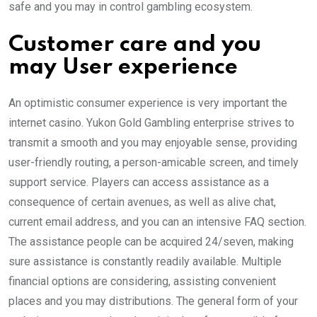
safe and you may in control gambling ecosystem.
Customer care and you
may User experience
An optimistic consumer experience is very important the
internet casino. Yukon Gold Gambling enterprise strives to
transmit a smooth and you may enjoyable sense, providing
user-friendly routing, a person-amicable screen, and timely
support service. Players can access assistance as a
consequence of certain avenues, as well as alive chat,
current email address, and you can an intensive FAQ section.
The assistance people can be acquired 24/seven, making
sure assistance is constantly readily available. Multiple
financial options are considering, assisting convenient
places and you may distributions. The general form of your