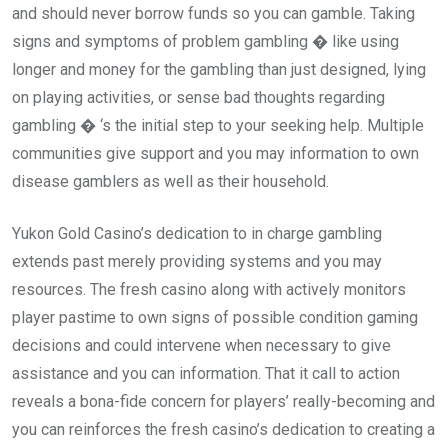
and should never borrow funds so you can gamble. Taking
signs and symptoms of problem gambling � like using
longer and money for the gambling than just designed, lying
on playing activities, or sense bad thoughts regarding
gambling � ‘s the initial step to your seeking help. Multiple
communities give support and you may information to own
disease gamblers as well as their household.
Yukon Gold Casino’s dedication to in charge gambling
extends past merely providing systems and you may
resources. The fresh casino along with actively monitors
player pastime to own signs of possible condition gaming
decisions and could intervene when necessary to give
assistance and you can information. That it call to action
reveals a bona-fide concern for players’ really-becoming and
you can reinforces the fresh casino’s dedication to creating a