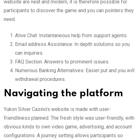
website are neat and modern, it is therefore possible for
participants to discover the game and you can pointers they
need.
Alive Chat: Instantaneous help from support agents.
Email address Assistance: In depth solutions so you
can inquiries.
FAQ Section: Answers to prominent issues.
Numerous Banking Alternatives: Easier put and you will
withdrawal procedures.
Navigating the platform
Yukon Silver Casino’s website is made with user-
friendliness planned. The fresh style was user-friendly, with
obvious kinds to own video game, advertising, and account
configurations. A journey setting allows participants so