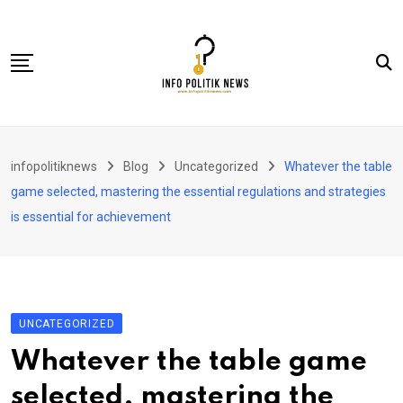
Skip
to
content
Nasional
infopolitiknews
Blog
Uncategorized
Whatever the table
Politik & Hukum
game selected, mastering the essential regulations and strategies
Lifestyle
is essential for achievement
Ekonomi
Lingkungan & Sosial
Olahraga
UNCATEGORIZED
Kolom
Whatever the table game
selected, mastering the