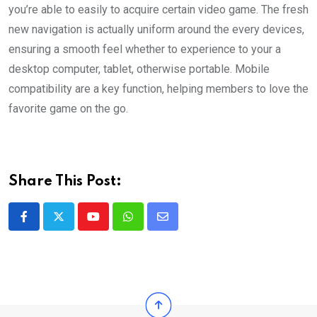
you’re able to easily to acquire certain video game. The fresh
new navigation is actually uniform around the every devices,
ensuring a smooth feel whether to experience to your a
desktop computer, tablet, otherwise portable. Mobile
compatibility are a key function, helping members to love the
favorite game on the go.
Share This Post:
Youtube
Whatsapp
Share
via
Email