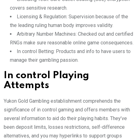
covers sensitive research.
Licensing & Regulation: Supervision because of the
the leading ruling human body improves validity.
Arbitrary Number Machines: Checked out and certified
RNGs make sure reasonable online game consequences.
In control Betting: Products and info to have users to
manage their gambling passion.
In control Playing
Attempts
Yukon Gold Gambling establishment comprehends the
significance of in control gaming and offers members with
several information to aid do their playing habits. They’ve
been deposit limits, losses restrictions, self-difference
alternatives, and you may hyperlinks to support groups