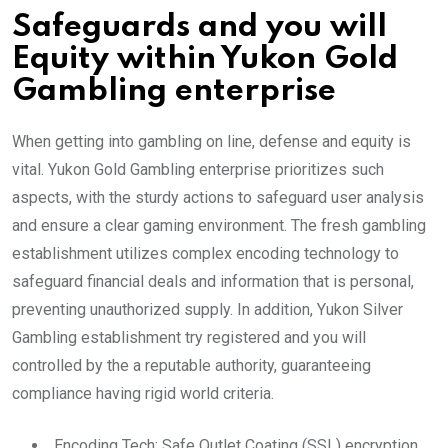
Safeguards and you will
Equity within Yukon Gold
Gambling enterprise
When getting into gambling on line, defense and equity is
vital. Yukon Gold Gambling enterprise prioritizes such
aspects, with the sturdy actions to safeguard user analysis
and ensure a clear gaming environment. The fresh gambling
establishment utilizes complex encoding technology to
safeguard financial deals and information that is personal,
preventing unauthorized supply. In addition, Yukon Silver
Gambling establishment try registered and you will
controlled by the a reputable authority, guaranteeing
compliance having rigid world criteria.
Encoding Tech: Safe Outlet Coating (SSL) encryption