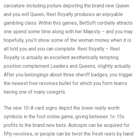
caricature-including picture depicting the brand new Queen
and you will Queen, Reel Royalty produces an enjoyable
gambling class. Within this games, BetSoft cordially attracts
one spend some time along with her Majesty – and you may
hopefully, you’ll show some of the woman money when it is
all told you and you can complete. Reel Royalty – Reel
Royalty is actually an excellent aesthetically tempting
position complement Leaders and Queens, slightly actually.
After you belongings about three sheriff badges, you trigger
the newest free revolves bullet for which you form teams
having one of many cowgirls.
The new 10-A card signs depict the lower really worth
symbols in the foot online game, giving between 1x-15x
profits to the brand new bets. Autospin can be acquired for
fifty revolves, or people can be twist the fresh reels by hand