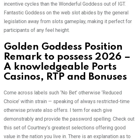
incentive cycles than the Wonderful Goddess out of IGT.
Fantastic Goddess on the web slot abides by the general
legislation away from slots gameplay, making it perfect for
participants of any feel height.
Golden Goddess Position
Remark to possess 2026 –
A knowledgeable Ports
Casinos, RTP and Bonuses
Come across labels such ‘No Bet’ otherwise ‘Reduced
Choice’ within strain — speaking of always restricted-time
otherwise private also offers. I term for each give
demonstrably and provide the password spelling. Check out
this set of Courtney’s greatest selections offering good
value in the nation you live in. There is an explanation as to