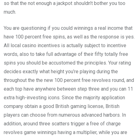
so that the not enough a jackpot shouldn’t bother you too
much.
You are questioning if you could winnings a real income that
have 100 percent free spins, as well as the response is yes.
All local casino incentives is actually subject to incentive
words, also to take full advantage of their fifty totally free
spins you should be accustomed the principles. Your rating
decides exactly what height you’re playing during the
throughout the the new 100 percent free revolves round, and
each top have anywhere between step three and you can 11
extra high-investing icons. Since the majority application
company obtain a good British gaming license, British
players can choose from numerous advanced harbors. In
addition, around three scatters trigger a free of charge
revolves game winnings having a multiplier, while you are