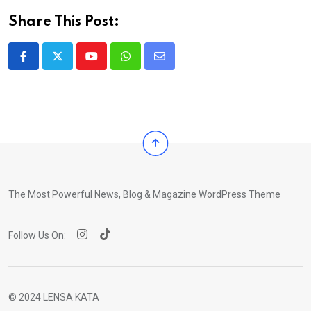
Share This Post:
Youtube
Whatsapp
Share
via
Email
The Most Powerful News, Blog & Magazine WordPress Theme
Follow Us On:
© 2024 LENSA KATA