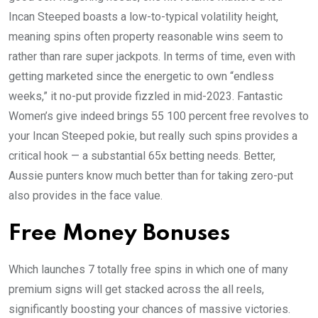
Incan Steeped boasts a low-to-typical volatility height,
meaning spins often property reasonable wins seem to
rather than rare super jackpots. In terms of time, even with
getting marketed since the energetic to own “endless
weeks,” it no-put provide fizzled in mid-2023.
Fantastic
Women’s give indeed brings 55 100 percent free revolves to
your Incan Steeped pokie, but really such spins provides a
critical hook — a substantial 65x betting needs. Better,
Aussie punters know much better than for taking zero-put
also provides in the face value.
Free Money Bonuses
Which launches 7 totally free spins in which one of many
premium signs will get stacked across the all reels,
significantly boosting your chances of massive victories.