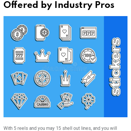
Offered by Industry Pros
With 5 reels and you may 15 shell out lines, and you will