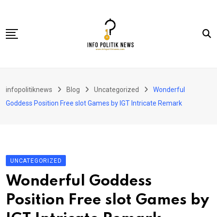
Skip
to
content
Nasional
infopolitiknews
Blog
Uncategorized
Wonderful
Politik & Hukum
Goddess Position Free slot Games by IGT Intricate Remark
Lifestyle
Ekonomi
Lingkungan & Sosial
UNCATEGORIZED
Olahraga
Wonderful Goddess
Kolom
Position Free slot Games by