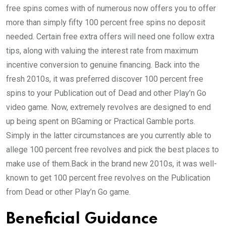
free spins comes with of numerous now offers you to offer
more than simply fifty 100 percent free spins no deposit
needed. Certain free extra offers will need one follow extra
tips, along with valuing the interest rate from maximum
incentive conversion to genuine financing. Back into the
fresh 2010s, it was preferred discover 100 percent free
spins to your Publication out of Dead and other Play’n Go
video game. Now, extremely revolves are designed to end
up being spent on BGaming or Practical Gamble ports.
Simply in the latter circumstances are you currently able to
allege 100 percent free revolves and pick the best places to
make use of them.Back in the brand new 2010s, it was well-
known to get 100 percent free revolves on the Publication
from Dead or other Play’n Go game.
Beneficial Guidance