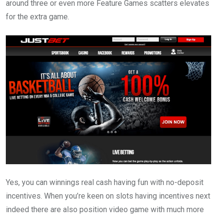
around three or even more Feature Games scatters elevates
for the extra game.
Yes, you can winnings real cash having fun with no-deposit
incentives. When you’re keen on slots having incentives next
indeed there are also position video game with much more