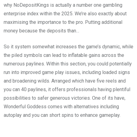
why NoDepositKings is actually a number one gambling
enterprise index within the 2025. We’re also exactly about
maximising the importance to the pro. Putting additional
money because the deposits than…
So it system somewhat increases the game’s dynamic, while
the piled symbols can lead to inflatable gains across the
numerous paylines. Within this section, you could potentially
run into improved game play issues, including loaded signs
and broadening wilds. Arranged which have five reels and
you can 40 paylines, it offers professionals having plentiful
possibilities to safer generous victories. One of its have,
Wonderful Goddess comes with alternatives including
autoplay and you can short spins to enhance gameplay.