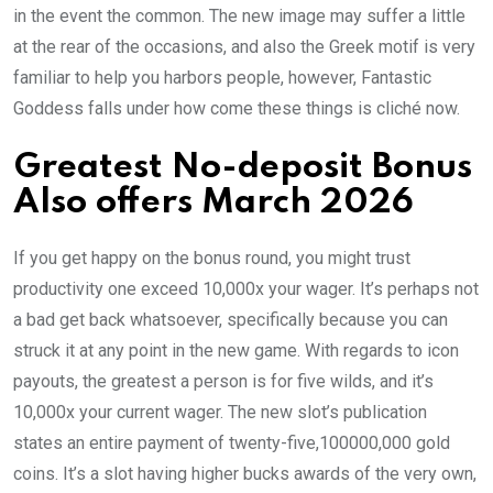
in the event the common. The new image may suffer a little
at the rear of the occasions, and also the Greek motif is very
familiar to help you harbors people, however, Fantastic
Goddess falls under how come these things is cliché now.
Greatest No-deposit Bonus
Also offers March 2026
If you get happy on the bonus round, you might trust
productivity one exceed 10,000x your wager. It’s perhaps not
a bad get back whatsoever, specifically because you can
struck it at any point in the new game. With regards to icon
payouts, the greatest a person is for five wilds, and it’s
10,000x your current wager. The new slot’s publication
states an entire payment of twenty-five,100000,000 gold
coins. It’s a slot having higher bucks awards of the very own,