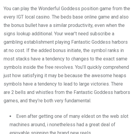
You can play the Wonderful Goddess position game from the
every IGT local casino. The beds base online game and also
the bonus bullet have a similar productivity, even when the
signs lookup additional. Your wear’t need subscribe a
gambling establishment playing Fantastic Goddess harbors
at no cost. If the added bonus initiate, the symbol ranks in
most stacks have a tendency to changes to the exact same
symbols inside the free revolves. You’ll quickly comprehend
just how satisfying it may be because the awesome heaps
symbols have a tendency to lead to large victories. There
are 2 bells and whistles from the Fantastic Goddess harbors
games, and they’re both very fundamental.
Even after getting one of many eldest on the web slot
machines around, i nonetheless had a great deal of
enjoyable spinning the brand new reels.