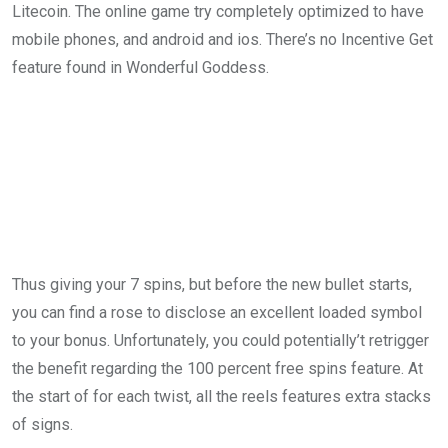
Litecoin. The online game try completely optimized to have
mobile phones, and android and ios. There’s no Incentive Get
feature found in Wonderful Goddess.
Thus giving your 7 spins, but before the new bullet starts,
you can find a rose to disclose an excellent loaded symbol
to your bonus. Unfortunately, you could potentially’t retrigger
the benefit regarding the 100 percent free spins feature. At
the start of for each twist, all the reels features extra stacks
of signs.