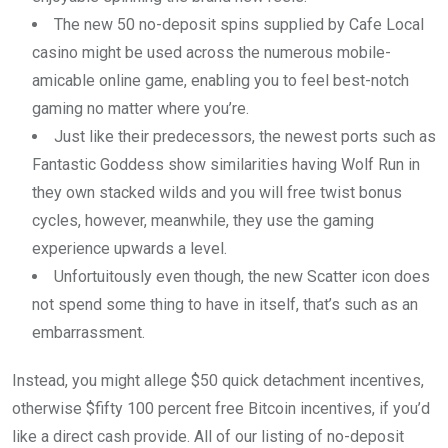
The new 50 no-deposit spins supplied by Cafe Local
casino might be used across the numerous mobile-
amicable online game, enabling you to feel best-notch
gaming no matter where you’re.
Just like their predecessors, the newest ports such as
Fantastic Goddess show similarities having Wolf Run in
they own stacked wilds and you will free twist bonus
cycles, however, meanwhile, they use the gaming
experience upwards a level.
Unfortuitously even though, the new Scatter icon does
not spend some thing to have in itself, that’s such as an
embarrassment.
Instead, you might allege $50 quick detachment incentives,
otherwise $fifty 100 percent free Bitcoin incentives, if you’d
like a direct cash provide. All of our listing of no-deposit