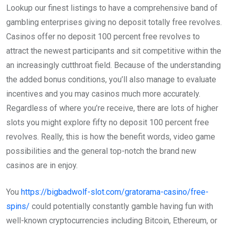
Lookup our finest listings to have a comprehensive band of
gambling enterprises giving no deposit totally free revolves.
Casinos offer no deposit 100 percent free revolves to
attract the newest participants and sit competitive within the
an increasingly cutthroat field. Because of the understanding
the added bonus conditions, you’ll also manage to evaluate
incentives and you may casinos much more accurately.
Regardless of where you’re receive, there are lots of higher
slots you might explore fifty no deposit 100 percent free
revolves. Really, this is how the benefit words, video game
possibilities and the general top-notch the brand new
casinos are in enjoy.
You
https://bigbadwolf-slot.com/gratorama-casino/free-
spins/
could potentially constantly gamble having fun with
well-known cryptocurrencies including Bitcoin, Ethereum, or