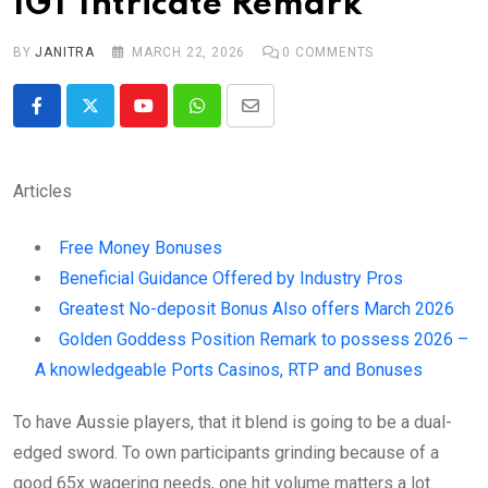
IGT Intricate Remark
BY
JANITRA
MARCH 22, 2026
0
COMMENTS
Youtube
Whatsapp
Share
via
Email
Articles
Free Money Bonuses
Beneficial Guidance Offered by Industry Pros
Greatest No-deposit Bonus Also offers March 2026
Golden Goddess Position Remark to possess 2026 –
A knowledgeable Ports Casinos, RTP and Bonuses
To have Aussie players, that it blend is going to be a dual-
edged sword. To own participants grinding because of a
good 65x wagering needs, one hit volume matters a lot.