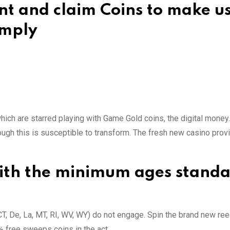
nt and claim Coins to make us
imply
h are starred playing with Game Gold coins, the digital money
ough this is susceptible to transform. The fresh new casino prov
with the minimum ages stand
CT, De, La, MT, RI, WV, WY) do not engage. Spin the brand new reel
 free sweeps coins in the act.