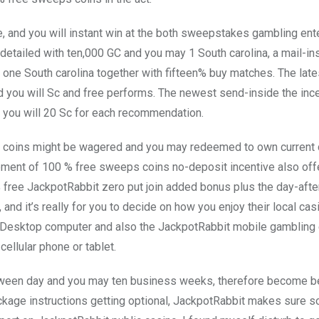
e, and you will instant win at the both sweepstakes gambling ent
etailed with ten,000 GC and you may 1 South carolina, a mail-i
 one South carolina together with fifteen% buy matches. The late
d you will Sc and free performs. The newest send-inside the ince
you will 20 Sc for each recommendation.
ps coins might be wagered and you may redeemed to own current
ement of 100 % free sweeps coins no-deposit incentive also off
free JackpotRabbit zero put join added bonus plus the day-afte
 and it’s really for you to decide on how you enjoy their local cas
ir Desktop computer and also the JackpotRabbit mobile gambling 
cellular phone or tablet.
tween day and you may ten business weeks, therefore become b
ckage instructions getting optional, JackpotRabbit makes sure s