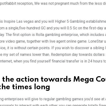
tRabbit reception, We was not pregnant much from the less di
is Inspire Las vegas and you will Higher 5 Gambling establishmen
om a single,five-hundred GC and you will 0.5 Sc on the first-day 
. The first option is Rolla gambling enterprise, which includes a
re video game, together with live agent online game. LoneStar 
, it is without certain points. If you wish to discover a sibling 
me my set of names lower than. Redemption day towards dollars 
ernet, when you find yourself financial transfer is in 24 hours t
p the action towards Mega Co
the times long
g enterprises will give to regular gambling games you’d see at a
onals to interact with each other, you can generate totally free