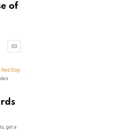
e of
Share
via
Email
.
Red Dog
ides
ards
s, get a