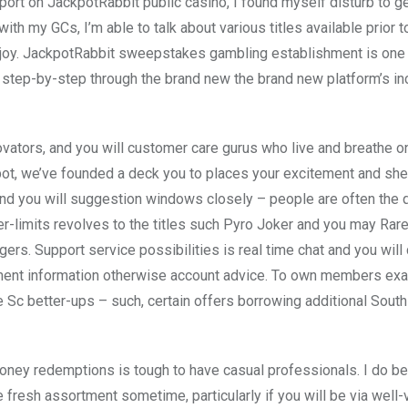
eport on JackpotRabbit public casino, I found myself disturb to ge
ith my GCs, I’m able to talk about various titles available prior t
njoy. JackpotRabbit sweepstakes gambling establishment is one
 step-by-step through the brand new the brand new platform’s in
ovators, and you will customer care gurus who live and breathe 
pot, we’ve founded a deck you to places your excitement and shel
and you will suggestion windows closely – people are often the 
r-limits revolves to the titles such Pyro Joker and you may Rar
gers. Support service possibilities is real time chat and you will 
ayment information otherwise account advice. To own members ex
 Sc better-ups – such, certain offers borrowing additional South
ney redemptions is tough to have casual professionals. I do be
 fresh assortment sometime, particularly if you will be via well