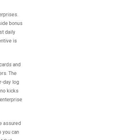
erprises.
nside bonus
st daily
ntive is
 cards and
ers. The
r-day log
ino kicks
enterprise
e assured
o you can