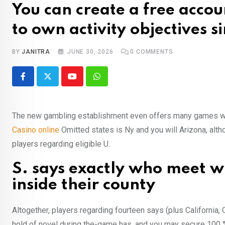
You can create a free accou
to own activity objectives s
BY
JANITRA
JUNE 30, 2026
0
COMMENTS
Youtube
Whatsapp
The new gambling establishment even offers many games whic
Casino online
Omitted states is Ny and you will Arizona, alth
players regarding eligible U.
S. says exactly who meet 
inside their county
Altogether, players regarding fourteen says (plus California, 
hold of novel during the-game has, and you may secure 100 %