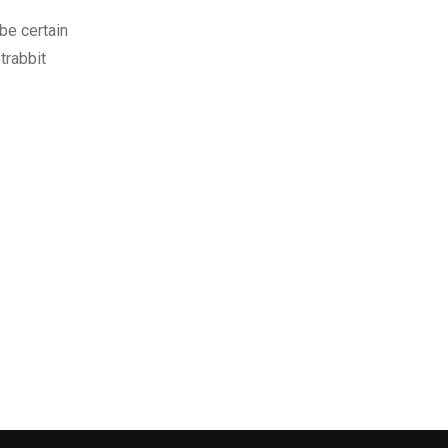
be certain
trabbit