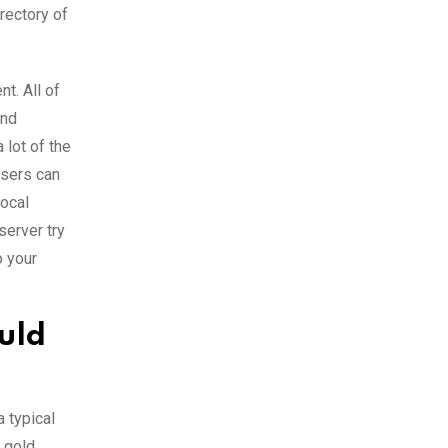
rectory of
t. All of
and
 lot of the
users can
local
server try
o your
uld
 typical
 gold