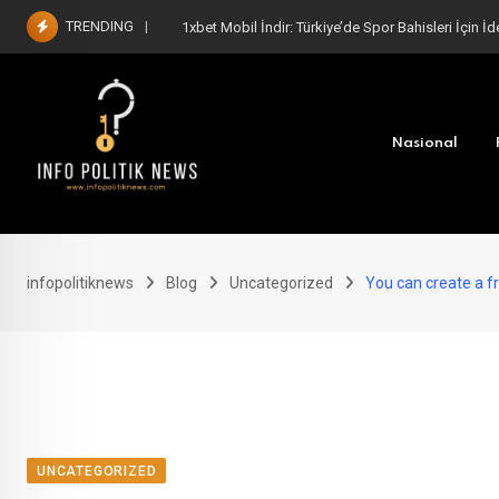
Skip
TRENDING
1xbet Mobil İndir: Türkiye’de Spor Bahisleri İçin İ
to
content
Nasional
infopolitiknews
Blog
Uncategorized
You can create a f
UNCATEGORIZED