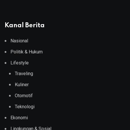
Kanal Berita
Nasional
Politik & Hukum
Lifestyle
Traveling
Kuliner
Otomotif
Teknologi
Ekonomi
Lingkungan & Sosial