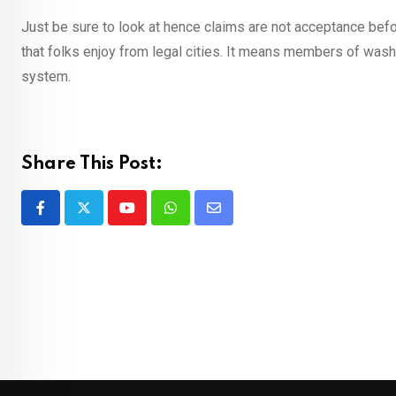
Just be sure to look at hence claims are not acceptance befo
that folks enjoy from legal cities. It means members of wash
system.
Share This Post:
Youtube
Whatsapp
Share
via
Email