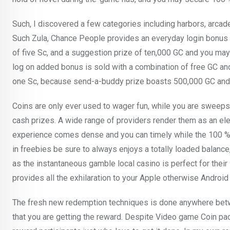
Such, I discovered a few categories including harbors, arcad
Such Zula, Chance People provides an everyday login bonus d
of five Sc, and a suggestion prize of ten,000 GC and you may
log on added bonus is sold with a combination of free GC an
one Sc, because send-a-buddy prize boasts 500,000 GC and 
Coins are only ever used to wager fun, while you are swee
cash prizes. A wide range of providers render them as an el
experience comes dense and you can timely while the 100 % 
in freebies be sure to always enjoys a totally loaded balance,
as the instantaneous gamble local casino is perfect for the
provides all the exhilaration to your Apple otherwise Android 
The fresh new redemption techniques is done anywhere be
that you are getting the reward. Despite Video game Coin pa