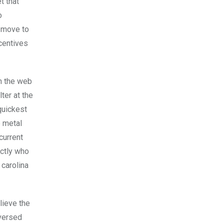
t that
o
 move to
centives
on the web
ter at the
quickest
e metal
current
actly who
 carolina
lieve the
-versed