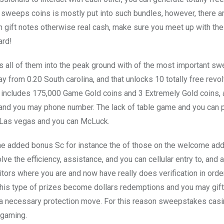
 sweeps coins is mostly put into such bundles, however, there ar
 gift notes otherwise real cash, make sure you meet up with the
ard!
ts all of them into the peak ground with of the most important 
from 0.20 South carolina, and that unlocks 10 totally free revo
ra includes 175,000 Game Gold coins and 3 Extremely Gold coins,
s and you may phone number. The lack of table game and you can 
e Las vegas and you can McLuck.
one added bonus Sc for instance the of those on the welcome a
ve the efficiency, assistance, and you can cellular entry to, and
itors where you are and now have really does verification in orde
 this type of prizes become dollars redemptions and you may gift
 a necessary protection move. For this reason sweepstakes cas
 gaming.