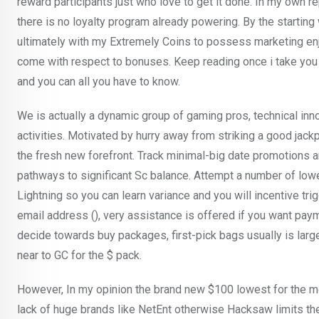
reward participants just who love to get it done. In my own r
there is no loyalty program already powering. By the starting w
ultimately with my Extremely Coins to possess marketing e
come with respect to bonuses. Keep reading once i take you
and you can all you have to know.
We is actually a dynamic group of gaming pros, technical inn
activities. Motivated by hurry away from striking a good jack
the fresh new forefront. Track minimal-big date promotions 
pathways to significant Sc balance. Attempt a number of lowe
Lightning so you can learn variance and you will incentive trig
email address (), very assistance is offered if you want p
decide towards buy packages, first-pick bags usually is large
near to GC for the $ pack.
However, In my opinion the brand new $100 lowest for the mo
lack of huge brands like NetEnt otherwise Hacksaw limits the