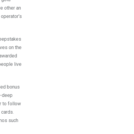
e other an
 operator’s
sweepstakes
lves on the
 awarded
people live
dded bonus
 a-deep
r to follow
 cards.
inos such