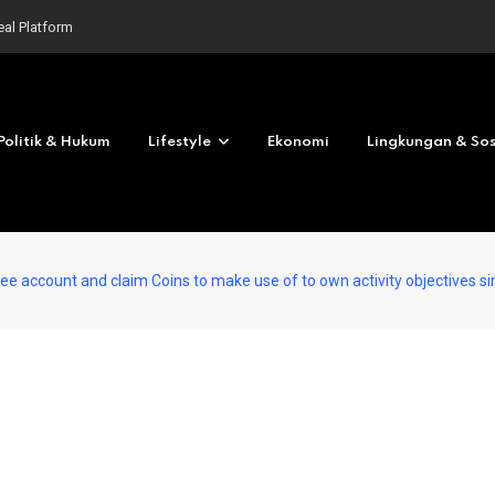
deal Platform
Politik & Hukum
Lifestyle
Ekonomi
Lingkungan & Sos
ree account and claim Coins to make use of to own activity objectives s