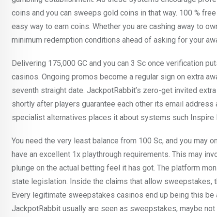
coins and you can sweeps gold coins in that way. 100 % free
easy way to earn coins. Whether you are cashing away to own
minimum redemption conditions ahead of asking for your aw
Delivering 175,000 GC and you can 3 Sc once verification pu
casinos. Ongoing promos become a regular sign on extra away 
seventh straight date. JackpotRabbit’s zero-get invited ext
shortly after players guarantee each other its email addres
specialist alternatives places it about systems such Inspir
You need the very least balance from 100 Sc, and you may 
have an excellent 1x playthrough requirements. This may invol
plunge on the actual betting feel it has got. The platform mon
state legislation. Inside the claims that allow sweepstakes,
Every legitimate sweepstakes casinos end up being this be
JackpotRabbit usually are seen as sweepstakes, maybe not