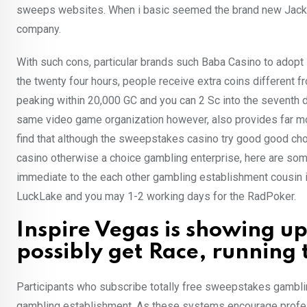
sweeps websites. When i basic seemed the brand new Jackpo
company.
With such cons, particular brands such Baba Casino to adopt 
the twenty four hours, people receive extra coins different fr
peaking within 20,000 GC and you can 2 Sc into the seventh day
same video game organization however, also provides far mo
find that although the sweepstakes casino try good good choice
casino otherwise a choice gambling enterprise, here are so
immediate to the each other gambling establishment cousin int
LuckLake and you may 1-2 working days for the RadPoker.
Inspire Vegas is showing u
possibly get Race, running 
Participants who subscribe totally free sweepstakes gamblin
gambling establishment. As these systems encourage professi