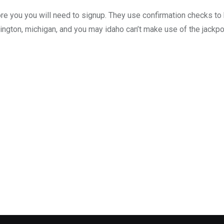
re you you will need to signup. They use confirmation checks to 
ington, michigan, and you may idaho can’t make use of the jackpo