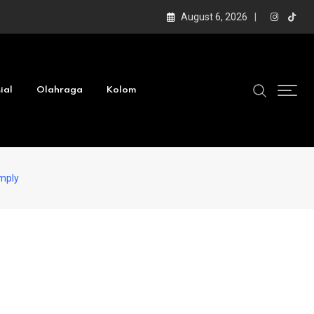
August 6, 2026
ial
Olahraga
Kolom
imply