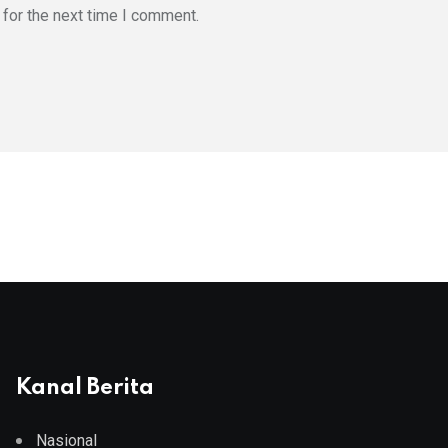
for the next time I comment.
Kanal Berita
Nasional