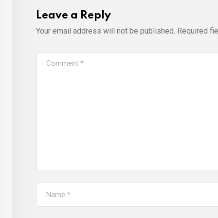
Leave a Reply
Your email address will not be published.
Required fi