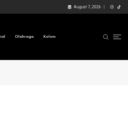
August 7, 2026
ial
Olahraga
Kolom