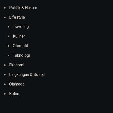
Politik & Hukum
Lifestyle
Traveling
Kuliner
Otomotif
Teknologi
Ekonomi
Lingkungan & Sosial
Olahraga
Kolom