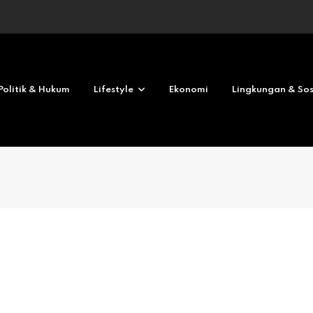
Revolves No deposit 2026
Politik & Hukum
Lifestyle
Ekonomi
Lingkungan & Sos