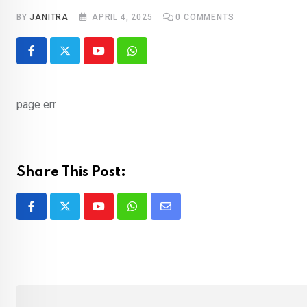
BY
JANITRA
APRIL 4, 2025
0
COMMENTS
Youtube
Whatsapp
page err
Share This Post:
Youtube
Whatsapp
Share
via
Email