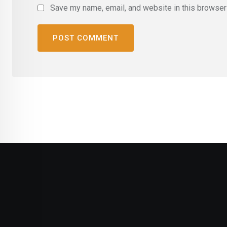
Save my name, email, and website in this browser 