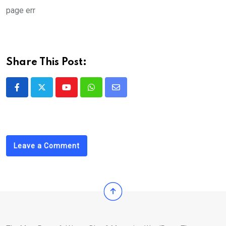
Email
page err
Share This Post:
Youtube
Whatsapp
Share
via
Email
Leave a Comment