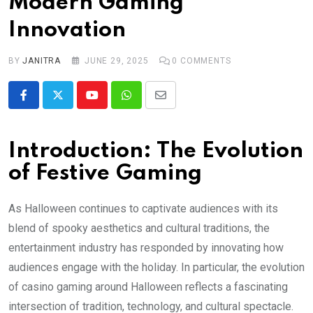
Modern Gaming
Innovation
BY
JANITRA
JUNE 29, 2025
0
COMMENTS
Youtube
Whatsapp
Share
via
Email
Introduction: The Evolution
of Festive Gaming
As Halloween continues to captivate audiences with its
blend of spooky aesthetics and cultural traditions, the
entertainment industry has responded by innovating how
audiences engage with the holiday. In particular, the evolution
of casino gaming around Halloween reflects a fascinating
intersection of tradition, technology, and cultural spectacle.