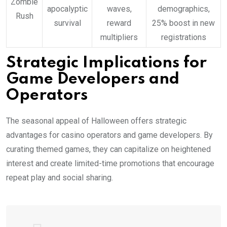
Zombie
apocalyptic
waves,
demographics,
Rush
survival
reward
25% boost in new
multipliers
registrations
Strategic Implications for
Game Developers and
Operators
The seasonal appeal of Halloween offers strategic
advantages for casino operators and game developers. By
curating themed games, they can capitalize on heightened
interest and create limited-time promotions that encourage
repeat play and social sharing.