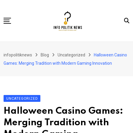
Skip
to
content
Nasional
infopolitiknews
Blog
Uncategorized
Halloween Casino
Politik & Hukum
Games: Merging Tradition with Modern Gaming Innovation
Lifestyle
Ekonomi
Lingkungan & Sosial
UNCATEGORIZED
Olahraga
Halloween Casino Games:
Kolom
Merging Tradition with