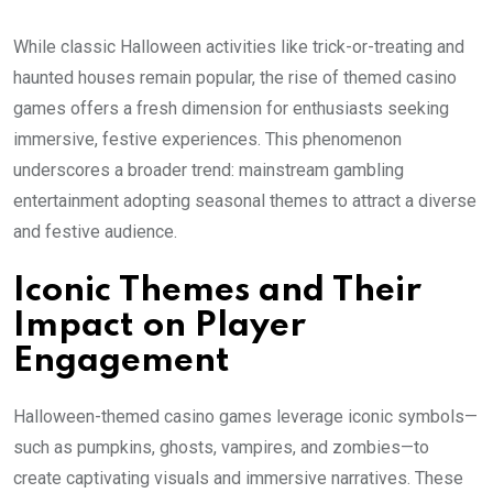
While classic Halloween activities like trick-or-treating and
haunted houses remain popular, the rise of themed casino
games offers a fresh dimension for enthusiasts seeking
immersive, festive experiences. This phenomenon
underscores a broader trend: mainstream gambling
entertainment adopting seasonal themes to attract a diverse
and festive audience.
Iconic Themes and Their
Impact on Player
Engagement
Halloween-themed casino games leverage iconic symbols—
such as pumpkins, ghosts, vampires, and zombies—to
create captivating visuals and immersive narratives. These