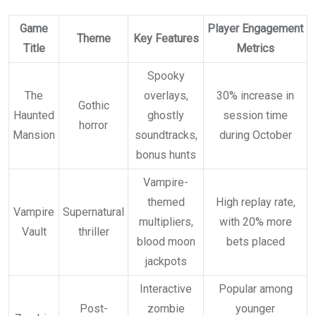
Game
Player Engagement
Theme
Key Features
Title
Metrics
Spooky
The
overlays,
30% increase in
Gothic
Haunted
ghostly
session time
horror
Mansion
soundtracks,
during October
bonus hunts
Vampire-
themed
High replay rate,
Vampire
Supernatural
multipliers,
with 20% more
Vault
thriller
blood moon
bets placed
jackpots
Interactive
Popular among
Post-
zombie
younger