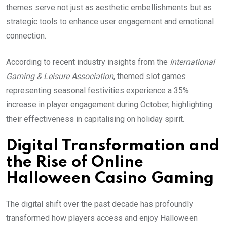
themes serve not just as aesthetic embellishments but as
strategic tools to enhance user engagement and emotional
connection.
According to recent industry insights from the
International
Gaming & Leisure Association
, themed slot games
representing seasonal festivities experience a 35%
increase in player engagement during October, highlighting
their effectiveness in capitalising on holiday spirit.
Digital Transformation and
the Rise of Online
Halloween Casino Gaming
The digital shift over the past decade has profoundly
transformed how players access and enjoy Halloween