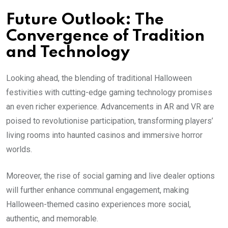
Future Outlook: The
Convergence of Tradition
and Technology
Looking ahead, the blending of traditional Halloween
festivities with cutting-edge gaming technology promises
an even richer experience. Advancements in AR and VR are
poised to revolutionise participation, transforming players’
living rooms into haunted casinos and immersive horror
worlds.
Moreover, the rise of social gaming and live dealer options
will further enhance communal engagement, making
Halloween-themed casino experiences more social,
authentic, and memorable.