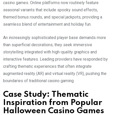
casino games. Online platforms now routinely feature
seasonal variants that include spooky sound effects,
themed bonus rounds, and special jackpots, providing a
seamless blend of entertainment and holiday fun.
An increasingly sophisticated player base demands more
than superficial decorations; they seek immersive
storytelling integrated with high-quality graphics and
interactive features. Leading providers have responded by
crafting thematic experiences that often integrate
augmented reality (AR) and virtual reality (VR), pushing the
boundaries of traditional casino gaming.
Case Study: Thematic
Inspiration from Popular
Halloween Casino Games