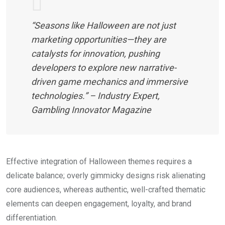
“Seasons like Halloween are not just
marketing opportunities—they are
catalysts for innovation, pushing
developers to explore new narrative-
driven game mechanics and immersive
technologies.” – Industry Expert,
Gambling Innovator Magazine
Effective integration of Halloween themes requires a
delicate balance; overly gimmicky designs risk alienating
core audiences, whereas authentic, well-crafted thematic
elements can deepen engagement, loyalty, and brand
differentiation.