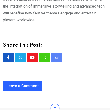
the integration of immersive storytelling and advanced tech
will redefine how festive themes engage and entertain
players worldwide.
Share This Post:
Youtube
Whatsapp
Share
via
Email
Leave a Comment