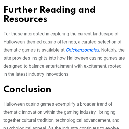
Further Reading and
Resources
For those interested in exploring the current landscape of
Halloween-themed casino offerings, a curated selection of
thematic games is available at
Chickenzombies
. Notably, the
site provides insights into how Halloween casino games are
designed to balance entertainment with excitement, rooted
in the latest industry innovations.
Conclusion
Halloween casino games exemplify a broader trend of
thematic innovation within the gaming industry—bringing
together cultural tradition, technological advancement, and
psychological appeal. As the industry continues to evolve,