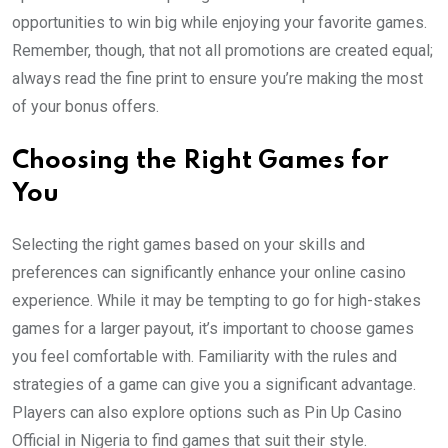
opportunities to win big while enjoying your favorite games.
Remember, though, that not all promotions are created equal;
always read the fine print to ensure you’re making the most
of your bonus offers.
Choosing the Right Games for
You
Selecting the right games based on your skills and
preferences can significantly enhance your online casino
experience. While it may be tempting to go for high-stakes
games for a larger payout, it’s important to choose games
you feel comfortable with. Familiarity with the rules and
strategies of a game can give you a significant advantage.
Players can also explore options such as Pin Up Casino
Official in Nigeria to find games that suit their style.