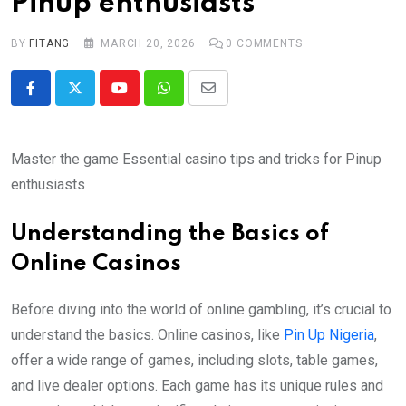
Pinup enthusiasts
BY
FITANG
MARCH 20, 2026
0
COMMENTS
Youtube
Whatsapp
Share
via
Email
Master the game Essential casino tips and tricks for Pinup
enthusiasts
Understanding the Basics of
Online Casinos
Before diving into the world of online gambling, it’s crucial to
understand the basics. Online casinos, like
Pin Up Nigeria
,
offer a wide range of games, including slots, table games,
and live dealer options. Each game has its unique rules and