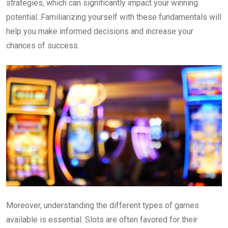
strategies, which can significantly impact your winning
potential. Familiarizing yourself with these fundamentals will
help you make informed decisions and increase your
chances of success.
Moreover, understanding the different types of games
available is essential. Slots are often favored for their