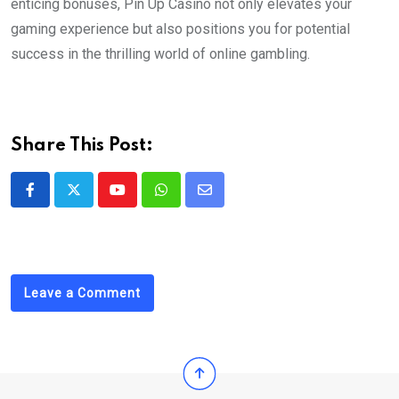
enticing bonuses, Pin Up Casino not only elevates your
gaming experience but also positions you for potential
success in the thrilling world of online gambling.
Share This Post:
Youtube
Whatsapp
Share
via
Email
Leave a Comment