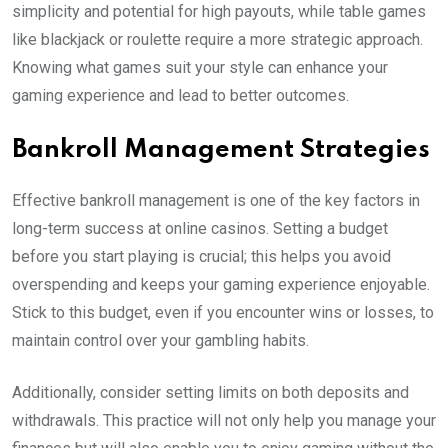
simplicity and potential for high payouts, while table games
like blackjack or roulette require a more strategic approach.
Knowing what games suit your style can enhance your
gaming experience and lead to better outcomes.
Bankroll Management Strategies
Effective bankroll management is one of the key factors in
long-term success at online casinos. Setting a budget
before you start playing is crucial; this helps you avoid
overspending and keeps your gaming experience enjoyable.
Stick to this budget, even if you encounter wins or losses, to
maintain control over your gambling habits.
Additionally, consider setting limits on both deposits and
withdrawals. This practice will not only help you manage your