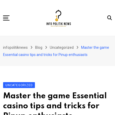
Skip
to
content
Nasional
infopolitiknews
Blog
Uncategorized
Master the game
Politik & Hukum
Essential casino tips and tricks for Pinup enthusiasts
Lifestyle
Ekonomi
Lingkungan & Sosial
UNCATEGORIZED
Olahraga
Master the game Essential
Kolom
casino tips and tricks for