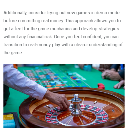
Additionally, consider trying out new games in demo mode
before committing real money. This approach allows you to
get a feel for the game mechanics and develop strategies
without any financial risk. Once you feel confident, you can
transition to real-money play with a clearer understanding of
the game.