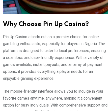
Why Choose Pin Up Casino?
Pin Up Casino stands out as a premier choice for online
gambling enthusiasts, especially for players in Nigeria. The
platform is designed to cater to local preferences, ensuring
a seamless and user-friendly experience. With a variety of
games available, instant payouts, and an array of payment
options, it provides everything a player needs for an
enjoyable gaming experience.
The mobile-friendly interface allows you to indulge in your
favorite games anytime, anywhere, making it a convenient
option for busy individuals. With comprehensive support and