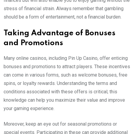
finances but will also enable you to enjoy gaming without the
stress of financial strain. Always remember that gambling
should be a form of entertainment, not a financial burden.
Taking Advantage of Bonuses
and Promotions
Many online casinos, including Pin Up Casino, offer enticing
bonuses and promotions to attract players. These incentives
can come in various forms, such as welcome bonuses, free
spins, or loyalty rewards. Understanding the terms and
conditions associated with these offers is critical; this
knowledge can help you maximize their value and improve
your gaming experience.
Moreover, keep an eye out for seasonal promotions or
special events. Participating in these can provide additional