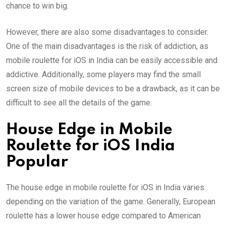
chance to win big.
However, there are also some disadvantages to consider.
One of the main disadvantages is the risk of addiction, as
mobile roulette for iOS in India can be easily accessible and
addictive. Additionally, some players may find the small
screen size of mobile devices to be a drawback, as it can be
difficult to see all the details of the game.
House Edge in Mobile
Roulette for iOS India
Popular
The house edge in mobile roulette for iOS in India varies
depending on the variation of the game. Generally, European
roulette has a lower house edge compared to American