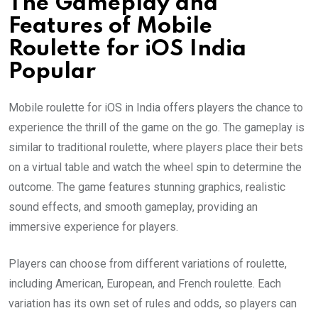
The Gameplay and
Features of Mobile
Roulette for iOS India
Popular
Mobile roulette for iOS in India offers players the chance to
experience the thrill of the game on the go. The gameplay is
similar to traditional roulette, where players place their bets
on a virtual table and watch the wheel spin to determine the
outcome. The game features stunning graphics, realistic
sound effects, and smooth gameplay, providing an
immersive experience for players.
Players can choose from different variations of roulette,
including American, European, and French roulette. Each
variation has its own set of rules and odds, so players can