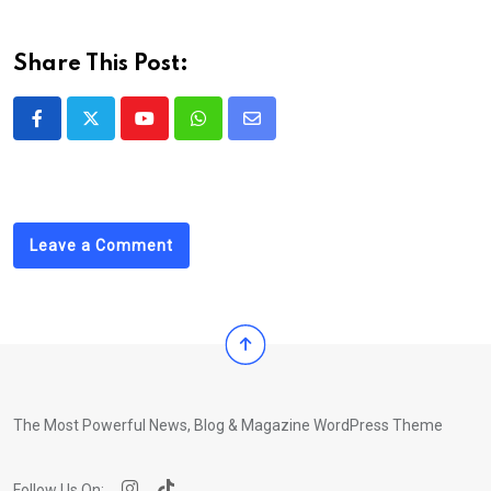
Share This Post:
Youtube
Whatsapp
Share
via
Email
Leave a Comment
The Most Powerful News, Blog & Magazine WordPress Theme
Follow Us On: