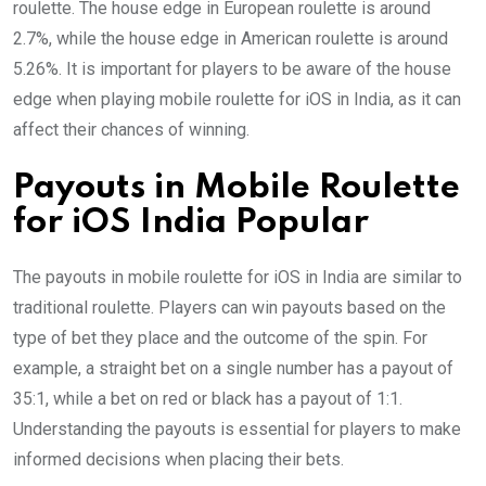
roulette. The house edge in European roulette is around
2.7%, while the house edge in American roulette is around
5.26%. It is important for players to be aware of the house
edge when playing mobile roulette for iOS in India, as it can
affect their chances of winning.
Payouts in Mobile Roulette
for iOS India Popular
The payouts in mobile roulette for iOS in India are similar to
traditional roulette. Players can win payouts based on the
type of bet they place and the outcome of the spin. For
example, a straight bet on a single number has a payout of
35:1, while a bet on red or black has a payout of 1:1.
Understanding the payouts is essential for players to make
informed decisions when placing their bets.