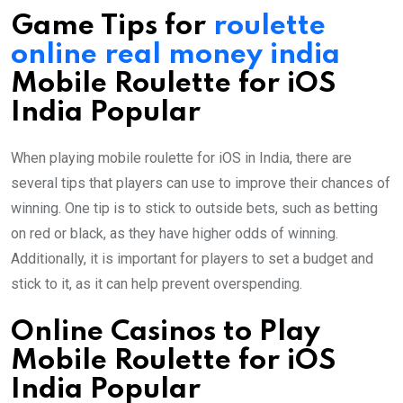
Game Tips for
roulette
online real money india
Mobile Roulette for iOS
India Popular
When playing mobile roulette for iOS in India, there are
several tips that players can use to improve their chances of
winning. One tip is to stick to outside bets, such as betting
on red or black, as they have higher odds of winning.
Additionally, it is important for players to set a budget and
stick to it, as it can help prevent overspending.
Online Casinos to Play
Mobile Roulette for iOS
India Popular