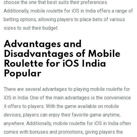
choose the one that best suits their preferences.
Additionally, mobile roulette for iOS in India offers a range of
betting options, allowing players to place bets of various
sizes to suit their budget.
Advantages and
Disadvantages of Mobile
Roulette for iOS India
Popular
There are several advantages to playing mobile roulette for
iOS in India. One of the main advantages is the convenience
it offers to players. With the game available on mobile
devices, players can enjoy their favorite game anytime,
anywhere. Additionally, mobile roulette for iOS in India often
comes with bonuses and promotions, giving players the