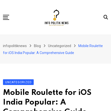
Skip
to
content
Nasional
infopolitiknews
Blog
Uncategorized
Mobile Roulette
Politik & Hukum
for iOS India Popular: A Comprehensive Guide
Lifestyle
Ekonomi
Lingkungan & Sosial
UNCATEGORIZED
Olahraga
Mobile Roulette for iOS
Kolom
India Popular: A