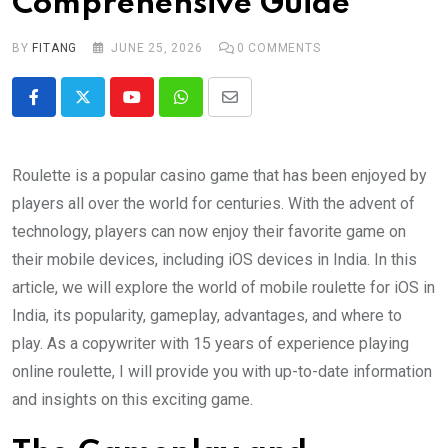
Comprehensive Guide
BY
FITANG
JUNE 25, 2026
0
COMMENTS
Youtube
Whatsapp
Share
via
Email
Roulette is a popular casino game that has been enjoyed by
players all over the world for centuries. With the advent of
technology, players can now enjoy their favorite game on
their mobile devices, including iOS devices in India. In this
article, we will explore the world of mobile roulette for iOS in
India, its popularity, gameplay, advantages,
and where to
play. As a copywriter with 15 years of experience playing
online roulette, I will provide you with up-to-date information
and insights on this exciting game.