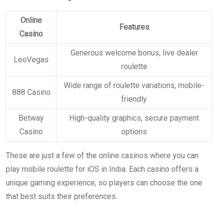
Online
Features
Casino
Generous welcome bonus, live dealer
LeoVegas
roulette
Wide range of roulette variations, mobile-
888 Casino
friendly
Betway
High-quality graphics, secure payment
Casino
options
These are just a few of the online casinos where you can
play mobile roulette for iOS in India. Each casino offers a
unique gaming experience, so players can choose the one
that best suits their preferences.