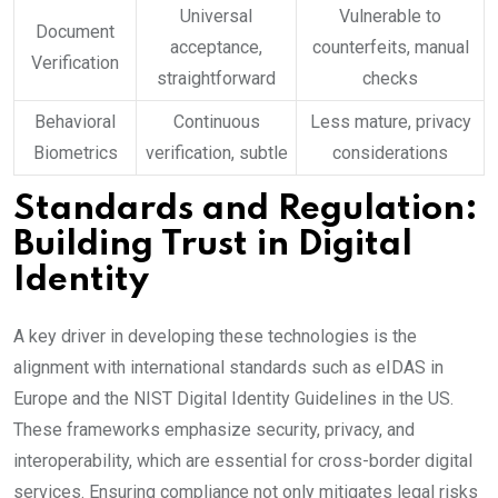
Universal
Vulnerable to
Document
acceptance,
counterfeits, manual
Verification
straightforward
checks
Behavioral
Continuous
Less mature, privacy
Biometrics
verification, subtle
considerations
Standards and Regulation:
Building Trust in Digital
Identity
A key driver in developing these technologies is the
alignment with international standards such as eIDAS in
Europe and the NIST Digital Identity Guidelines in the US.
These frameworks emphasize security, privacy, and
interoperability, which are essential for cross-border digital
services. Ensuring compliance not only mitigates legal risks