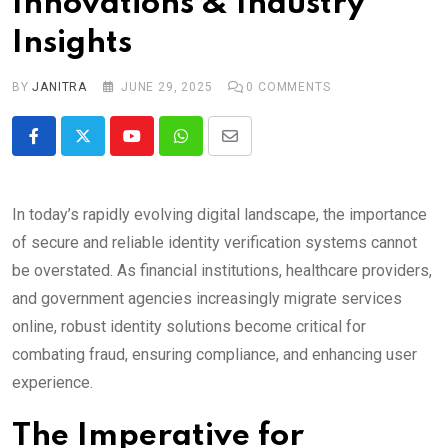
Innovations & Industry
Insights
BY
JANITRA
JUNE 29, 2025
0
COMMENTS
Youtube
Whatsapp
Share
via
Email
In today’s rapidly evolving digital landscape, the importance
of secure and reliable identity verification systems cannot
be overstated. As financial institutions, healthcare providers,
and government agencies increasingly migrate services
online, robust identity solutions become critical for
combating fraud, ensuring compliance, and enhancing user
experience.
The Imperative for