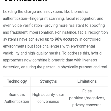
Leading the charge are innovations like biometric
authentication—fingerprint scanning, facial recognition, and
even voice verification—proving more resistant to spoofing
and fraudulent impersonation. For instance, facial recognition
systems have achieved up to
98% accuracy
in controlled
environments but face challenges with environmental
variability and high-quality masks. To address this, hybrid
approaches now combine biometric data with liveness
detection, ensuring the person is physically present and real.
Technology
Strengths
Limitations
False
Biometric
High security, user
positives/negatives,
Authentication
convenience
privacy concerns