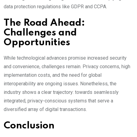
data protection regulations like GDPR and CCPA.
The Road Ahead:
Challenges and
Opportunities
While technological advances promise increased security
and convenience, challenges remain. Privacy concerns, high
implementation costs, and the need for global
interoperability are ongoing issues. Nonetheless, the
industry shows a clear trajectory: towards seamlessly
integrated, privacy-conscious systems that serve a
diversified array of digital transactions.
Conclusion