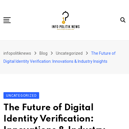
Skip
to
content
Nasional
infopolitiknews
Blog
Uncategorized
The Future of
Politik & Hukum
Digital Identity Verification: Innovations & Industry Insights
Lifestyle
Ekonomi
Lingkungan & Sosial
UNCATEGORIZED
Olahraga
The Future of Digital
Kolom
Identity Verification: