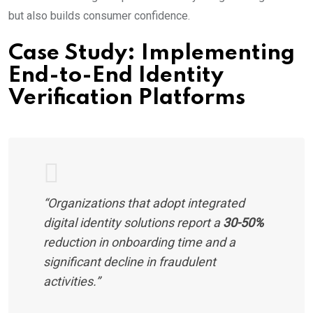
but also builds consumer confidence.
Case Study: Implementing
End-to-End Identity
Verification Platforms
“Organizations that adopt integrated
digital identity solutions report a
30-50%
reduction in onboarding time and a
significant decline in fraudulent
activities.”