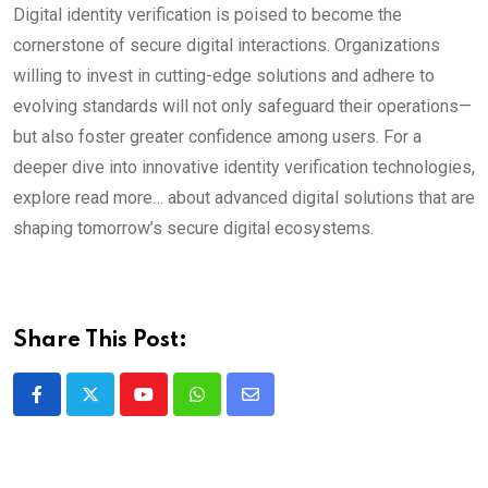
Digital identity verification is poised to become the
cornerstone of secure digital interactions. Organizations
willing to invest in cutting-edge solutions and adhere to
evolving standards will not only safeguard their operations—
but also foster greater confidence among users. For a
deeper dive into innovative identity verification technologies,
explore read more… about advanced digital solutions that are
shaping tomorrow’s secure digital ecosystems.
Share This Post:
Youtube
Whatsapp
Share
via
Email