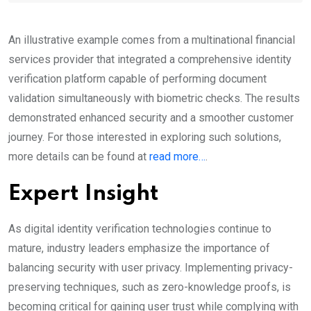
An illustrative example comes from a multinational financial
services provider that integrated a comprehensive identity
verification platform capable of performing document
validation simultaneously with biometric checks. The results
demonstrated enhanced security and a smoother customer
journey. For those interested in exploring such solutions,
more details can be found at
read more…
.
Expert Insight
As digital identity verification technologies continue to
mature, industry leaders emphasize the importance of
balancing security with user privacy. Implementing privacy-
preserving techniques, such as zero-knowledge proofs, is
becoming critical for gaining user trust while complying with