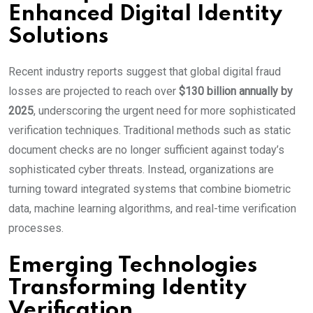
Enhanced Digital Identity
Solutions
Recent industry reports suggest that global digital fraud
losses are projected to reach over
$130 billion annually by
2025
, underscoring the urgent need for more sophisticated
verification techniques. Traditional methods such as static
document checks are no longer sufficient against today’s
sophisticated cyber threats. Instead, organizations are
turning toward integrated systems that combine biometric
data, machine learning algorithms, and real-time verification
processes.
Emerging Technologies
Transforming Identity
Verification