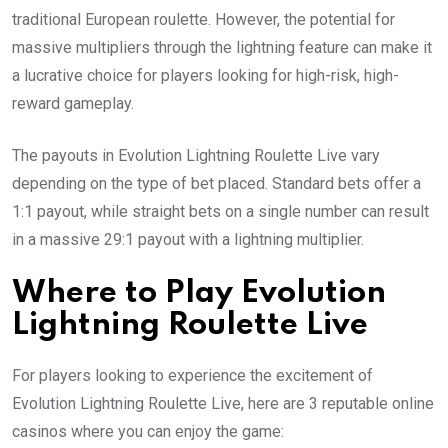
traditional European roulette. However, the potential for
massive multipliers through the lightning feature can make it
a lucrative choice for players looking for high-risk, high-
reward gameplay.
The payouts in Evolution Lightning Roulette Live vary
depending on the type of bet placed. Standard bets offer a
1:1 payout, while straight bets on a single number can result
in a massive 29:1 payout with a lightning multiplier.
Where to Play Evolution
Lightning Roulette Live
For players looking to experience the excitement of
Evolution Lightning Roulette Live, here are 3 reputable online
casinos where you can enjoy the game: