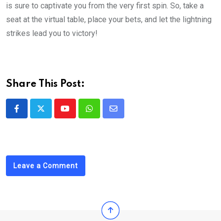
is sure to captivate you from the very first spin. So, take a
seat at the virtual table, place your bets, and let the lightning
strikes lead you to victory!
Share This Post:
Youtube
Whatsapp
Share
via
Email
Leave a Comment