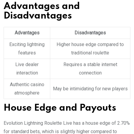
Advantages and
Disadvantages
Advantages
Disadvantages
Exciting lightning
Higher house edge compared to
features
traditional roulette
Live dealer
Requires a stable internet
interaction
connection
Authentic casino
May be intimidating for new players
atmosphere
House Edge and Payouts
Evolution Lightning Roulette Live has a house edge of 2.70%
for standard bets, which is slightly higher compared to