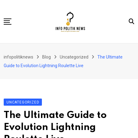
Skip
to
content
Nasional
infopolitiknews
Blog
Uncategorized
The Ultimate
Politik & Hukum
Guide to Evolution Lightning Roulette Live
Lifestyle
Ekonomi
Lingkungan & Sosial
UNCATEGORIZED
Olahraga
The Ultimate Guide to
Kolom
Evolution Lightning