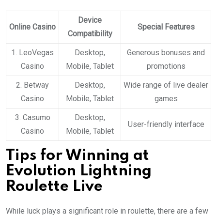
Device
Online Casino
Special Features
Compatibility
1. LeoVegas
Desktop,
Generous bonuses and
Casino
Mobile, Tablet
promotions
2. Betway
Desktop,
Wide range of live dealer
Casino
Mobile, Tablet
games
3. Casumo
Desktop,
User-friendly interface
Casino
Mobile, Tablet
Tips for Winning at
Evolution Lightning
Roulette Live
While luck plays a significant role in roulette, there are a few