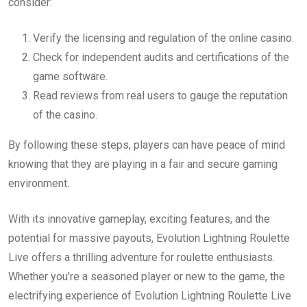
consider:
Verify the licensing and regulation of the online casino.
Check for independent audits and certifications of the
game software.
Read reviews from real users to gauge the reputation
of the casino.
By following these steps, players can have peace of mind
knowing that they are playing in a fair and secure gaming
environment.
With its innovative gameplay, exciting features, and the
potential for massive payouts, Evolution Lightning Roulette
Live offers a thrilling adventure for roulette enthusiasts.
Whether you’re a seasoned player or new to the game, the
electrifying experience of Evolution Lightning Roulette Live