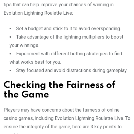
tips that can help improve your chances of winning in
Evolution Lightning Roulette Live:
Set a budget and stick to it to avoid overspending.
Take advantage of the lightning multipliers to boost
your winnings.
Experiment with different betting strategies to find
what works best for you.
Stay focused and avoid distractions during gameplay.
Checking the Fairness of
the Game
Players may have concerns about the fairness of online
casino games, including Evolution Lightning Roulette Live. To
ensure the integrity of the game, here are 3 key points to