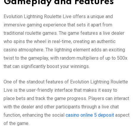
Gameplay and Features
Evolution Lightning Roulette Live offers a unique and
immersive gaming experience that sets it apart from
traditional roulette games. The game features a live dealer
who spins the wheel in real-time, creating an authentic
casino atmosphere. The lightning element adds an exciting
twist to the gameplay, with random multipliers of up to 500x
that can significantly boost your winnings.
One of the standout features of Evolution Lightning Roulette
Live is the user-friendly interface that makes it easy to
place bets and track the game progress. Players can interact
with the dealer and other participants through a live chat
function, enhancing the social
casino online 5 deposit
aspect
of the game.