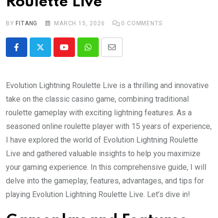
Roulette Live
BY
FITANG
MARCH 15, 2026
0
COMMENTS
Youtube
Whatsapp
Share
via
Email
Evolution Lightning Roulette Live is a thrilling and innovative
take on the classic casino game, combining traditional
roulette gameplay with exciting lightning features. As a
seasoned online roulette player with 15 years of experience,
I have explored the world of Evolution Lightning Roulette
Live and gathered valuable insights to help you maximize
your gaming experience. In this comprehensive guide, I will
delve into the gameplay, features, advantages, and tips for
playing Evolution Lightning Roulette Live. Let’s dive in!