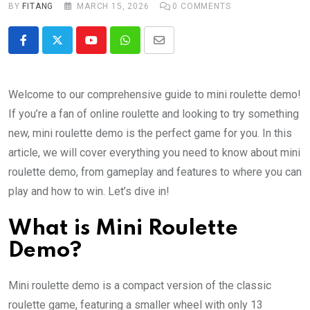
BY
FITANG
MARCH 15, 2026
0
COMMENTS
Youtube
Whatsapp
Share
via
Email
Welcome to our comprehensive guide to mini roulette demo!
If you’re a fan of online roulette and looking to try something
new, mini roulette demo is the perfect game for you. In this
article, we will cover everything you need to know about mini
roulette demo, from gameplay and features to where you can
play and how to win. Let’s dive in!
What is Mini Roulette
Demo?
Mini roulette demo is a compact version of the classic
roulette game, featuring a smaller wheel with only 13