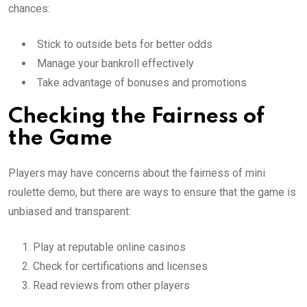
chances:
Stick to outside bets for better odds
Manage your bankroll effectively
Take advantage of bonuses and promotions
Checking the Fairness of
the Game
Players may have concerns about the fairness of mini
roulette demo, but there are ways to ensure that the game is
unbiased and transparent:
Play at reputable online casinos
Check for certifications and licenses
Read reviews from other players