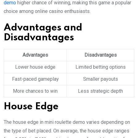
demo
higher chance of winning, making this game a popular
choice among online casino enthusiasts.
Advantages and
Disadvantages
Advantages
Disadvantages
Lower house edge
Limited betting options
Fast-paced gameplay
Smaller payouts
More chances to win
Less strategic depth
House Edge
The house edge in mini roulette demo varies depending on
the type of bet placed. On average, the house edge ranges