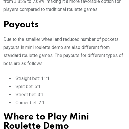
from 3.85% to 7.69%, making it a more favorable option for
players compared to traditional roulette games.
Payouts
Due to the smaller wheel and reduced number of pockets,
payouts in mini roulette demo are also different from
standard roulette games. The payouts for different types of
bets are as follows:
Straight bet: 11:1
Split bet: 5:1
Street bet: 3:1
Corner bet: 2:1
Where to Play Mini
Roulette Demo