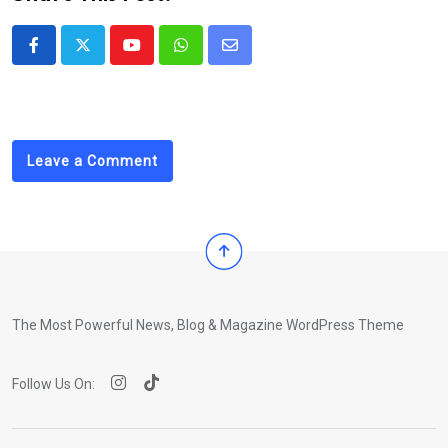
Youtube
Whatsapp
Share
via
Email
Leave a Comment
The Most Powerful News, Blog & Magazine WordPress Theme
Follow Us On: