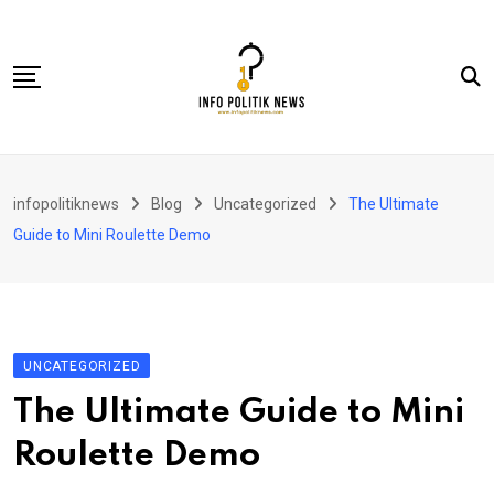
Skip
to
content
Nasional
infopolitiknews
Blog
Uncategorized
The Ultimate
Politik & Hukum
Guide to Mini Roulette Demo
Lifestyle
Ekonomi
Lingkungan & Sosial
UNCATEGORIZED
Olahraga
The Ultimate Guide to Mini
Kolom
Roulette Demo