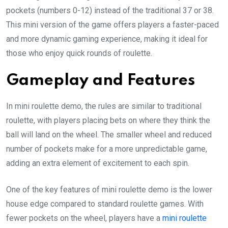
pockets (numbers 0-12) instead of the traditional 37 or 38.
This mini version of the game offers players a faster-paced
and more dynamic gaming experience, making it ideal for
those who enjoy quick rounds of roulette.
Gameplay and Features
In mini roulette demo, the rules are similar to traditional
roulette, with players placing bets on where they think the
ball will land on the wheel. The smaller wheel and reduced
number of pockets make for a more unpredictable game,
adding an extra element of excitement to each spin.
One of the key features of mini roulette demo is the lower
house edge compared to standard roulette games. With
fewer pockets on the wheel, players have a
mini roulette