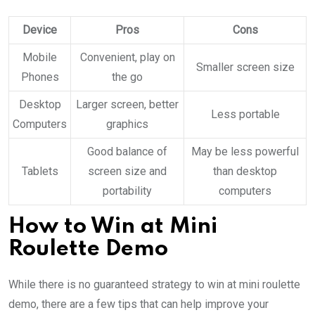
Device
Pros
Cons
Mobile
Convenient, play on
Smaller screen size
Phones
the go
Desktop
Larger screen, better
Less portable
Computers
graphics
Good balance of
May be less powerful
Tablets
screen size and
than desktop
portability
computers
How to Win at Mini
Roulette Demo
While there is no guaranteed strategy to win at mini roulette
demo, there are a few tips that can help improve your