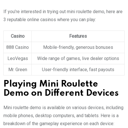
If you’re interested in trying out mini roulette demo, here are
3 reputable online casinos where you can play:
Casino
Features
888 Casino
Mobile-friendly, generous bonuses
LeoVegas
Wide range of games, live dealer options
Mr. Green
User-friendly interface, fast payouts
Playing Mini Roulette
Demo on Different Devices
Mini roulette demo is available on various devices, including
mobile phones, desktop computers, and tablets. Here is a
breakdown of the gameplay experience on each device: