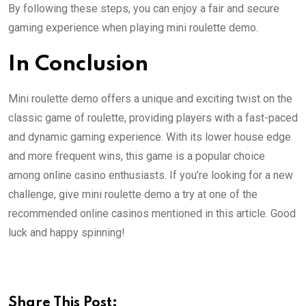
By following these steps, you can enjoy a fair and secure
gaming experience when playing mini roulette demo.
In Conclusion
Mini roulette demo offers a unique and exciting twist on the
classic game of roulette, providing players with a fast-paced
and dynamic gaming experience. With its lower house edge
and more frequent wins, this game is a popular choice
among online casino enthusiasts. If you’re looking for a new
challenge, give mini roulette demo a try at one of the
recommended online casinos mentioned in this article. Good
luck and happy spinning!
Share This Post: