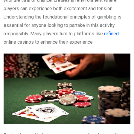
with the thrill of chance, creates an environment where
players can experience both excitement and tension.
Understanding the foundational principles of gambling is
essential for anyone looking to partake in this activity
responsibly. Many players turn to platforms like
refined
online casinos to enhance their experience.