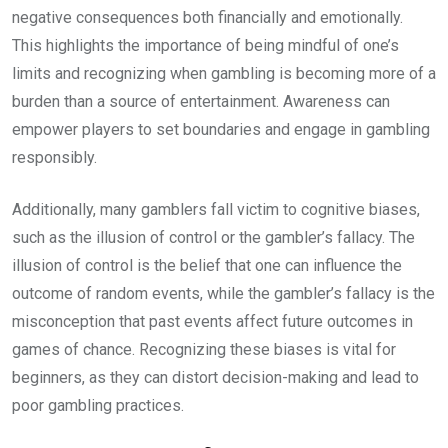
negative consequences both financially and emotionally.
This highlights the importance of being mindful of one’s
limits and recognizing when gambling is becoming more of a
burden than a source of entertainment. Awareness can
empower players to set boundaries and engage in gambling
responsibly.
Additionally, many gamblers fall victim to cognitive biases,
such as the illusion of control or the gambler’s fallacy. The
illusion of control is the belief that one can influence the
outcome of random events, while the gambler’s fallacy is the
misconception that past events affect future outcomes in
games of chance. Recognizing these biases is vital for
beginners, as they can distort decision-making and lead to
poor gambling practices.