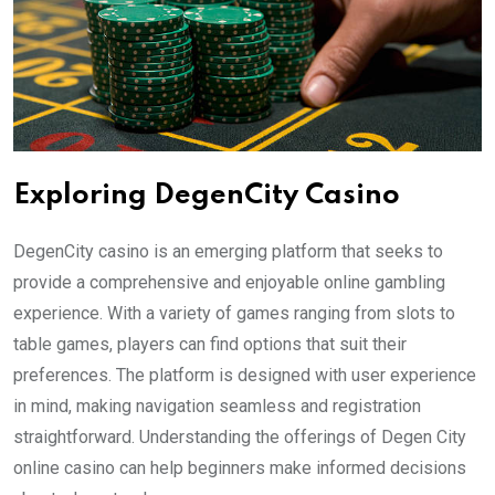
Exploring DegenCity Casino
DegenCity casino is an emerging platform that seeks to
provide a comprehensive and enjoyable online gambling
experience. With a variety of games ranging from slots to
table games, players can find options that suit their
preferences. The platform is designed with user experience
in mind, making navigation seamless and registration
straightforward. Understanding the offerings of Degen City
online casino can help beginners make informed decisions