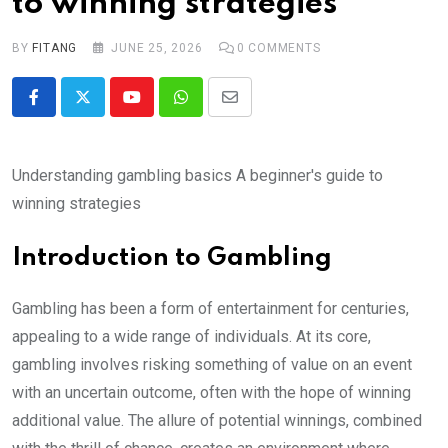
to winning strategies
BY
FITANG
JUNE 25, 2026
0
COMMENTS
Youtube
Whatsapp
Share
via
Email
Understanding gambling basics A beginner's guide to
winning strategies
Introduction to Gambling
Gambling has been a form of entertainment for centuries,
appealing to a wide range of individuals. At its core,
gambling involves risking something of value on an event
with an uncertain outcome, often with the hope of winning
additional value. The allure of potential winnings, combined