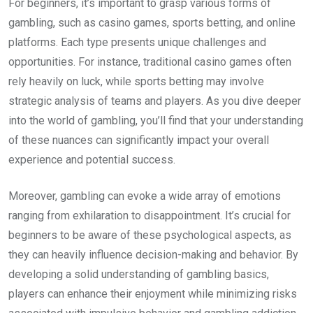
For beginners, it’s important to grasp various forms of
gambling, such as casino games, sports betting, and online
platforms. Each type presents unique challenges and
opportunities. For instance, traditional casino games often
rely heavily on luck, while sports betting may involve
strategic analysis of teams and players. As you dive deeper
into the world of gambling, you’ll find that your understanding
of these nuances can significantly impact your overall
experience and potential success.
Moreover, gambling can evoke a wide array of emotions
ranging from exhilaration to disappointment. It’s crucial for
beginners to be aware of these psychological aspects, as
they can heavily influence decision-making and behavior. By
developing a solid understanding of gambling basics,
players can enhance their enjoyment while minimizing risks