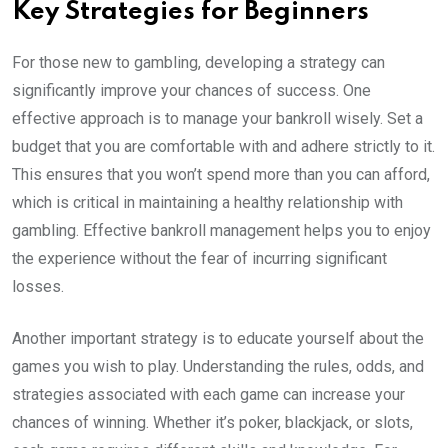
Key Strategies for Beginners
For those new to gambling, developing a strategy can
significantly improve your chances of success. One
effective approach is to manage your bankroll wisely. Set a
budget that you are comfortable with and adhere strictly to it.
This ensures that you won’t spend more than you can afford,
which is critical in maintaining a healthy relationship with
gambling. Effective bankroll management helps you to enjoy
the experience without the fear of incurring significant
losses.
Another important strategy is to educate yourself about the
games you wish to play. Understanding the rules, odds, and
strategies associated with each game can increase your
chances of winning. Whether it’s poker, blackjack, or slots,