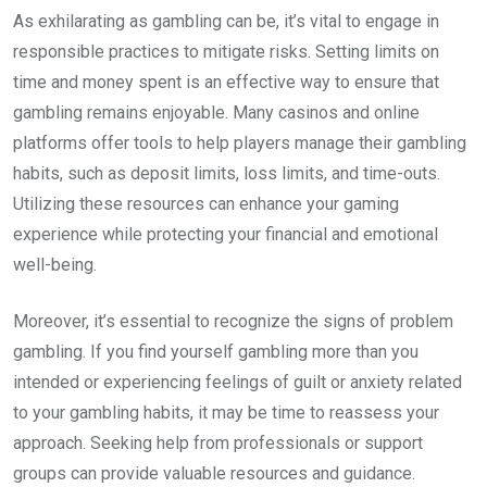
As exhilarating as gambling can be, it’s vital to engage in
responsible practices to mitigate risks. Setting limits on
time and money spent is an effective way to ensure that
gambling remains enjoyable. Many casinos and online
platforms offer tools to help players manage their gambling
habits, such as deposit limits, loss limits, and time-outs.
Utilizing these resources can enhance your gaming
experience while protecting your financial and emotional
well-being.
Moreover, it’s essential to recognize the signs of problem
gambling. If you find yourself gambling more than you
intended or experiencing feelings of guilt or anxiety related
to your gambling habits, it may be time to reassess your
approach. Seeking help from professionals or support
groups can provide valuable resources and guidance.