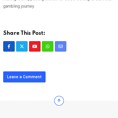
gambling journey.
Share This Post:
Youtube
Whatsapp
Share
via
Email
Leave a Comment