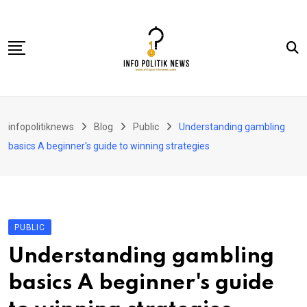
Skip
to
content
Nasional
infopolitiknews
Blog
Public
Understanding gambling
Politik & Hukum
basics A beginner's guide to winning strategies
Lifestyle
Ekonomi
Lingkungan & Sosial
PUBLIC
Olahraga
Understanding gambling
Kolom
basics A beginner's guide