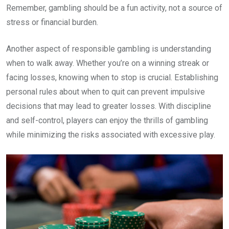
Remember, gambling should be a fun activity, not a source of
stress or financial burden.
Another aspect of responsible gambling is understanding
when to walk away. Whether you’re on a winning streak or
facing losses, knowing when to stop is crucial. Establishing
personal rules about when to quit can prevent impulsive
decisions that may lead to greater losses. With discipline
and self-control, players can enjoy the thrills of gambling
while minimizing the risks associated with excessive play.