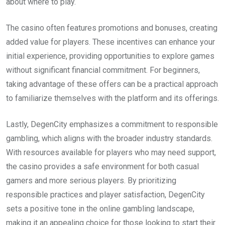
about where to play.
The casino often features promotions and bonuses, creating
added value for players. These incentives can enhance your
initial experience, providing opportunities to explore games
without significant financial commitment. For beginners,
taking advantage of these offers can be a practical approach
to familiarize themselves with the platform and its offerings.
Lastly, DegenCity emphasizes a commitment to responsible
gambling, which aligns with the broader industry standards.
With resources available for players who may need support,
the casino provides a safe environment for both casual
gamers and more serious players. By prioritizing
responsible practices and player satisfaction, DegenCity
sets a positive tone in the online gambling landscape,
making it an appealing choice for those looking to start their