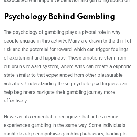
associated with impulsive behavior and gambling addiction.
Psychology Behind Gambling
The psychology of gambling plays a pivotal role in why
people engage in this activity. Many are drawn to the thrill of
risk and the potential for reward, which can trigger feelings
of excitement and happiness. These emotions stem from
our brain’s reward system, where wins can create a euphoric
state similar to that experienced from other pleasurable
activities. Understanding these psychological triggers can
help beginners navigate their gambling journey more
effectively.
However, it’s essential to recognize that not everyone
experiences gambling in the same way. Some individuals
might develop compulsive gambling behaviors, leading to