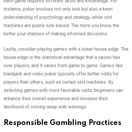
each game requires different skills and knowledge. For
instance, poker involves not only luck but also a keen
understanding of psychology and strategy, while slot
machines are purely luck-based. The more you know, the
better your chances of making informed decisions.
Lastly, consider playing games with a lower house edge. The
house edge is the statistical advantage that a casino has
over players, and it varies from game to game. Games like
blackjack and video poker typically offer better odds for
players than others, such as certain slot machines. By
selecting games with more favorable odds, beginners can
enhance their overall experience and increase their
likelihood of coming away with winnings.
Responsible Gambling Practices